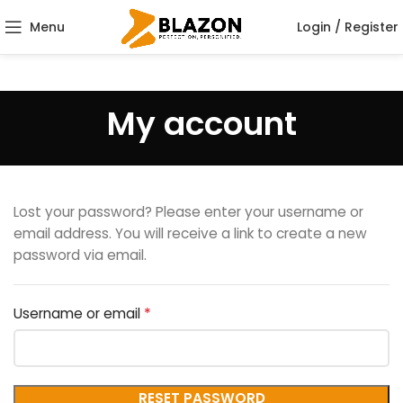
Menu
Login / Register
My account
Lost your password? Please enter your username or
email address. You will receive a link to create a new
password via email.
*
Username or email
RESET PASSWORD