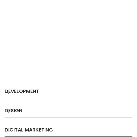
DEVELOPMENT
DESIGN
DIGITAL MARKETING