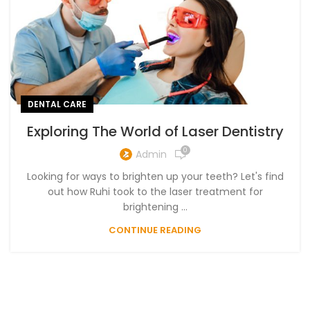
DENTAL CARE
Exploring The World of Laser Dentistry
0
Admin
Looking for ways to brighten up your teeth? Let's find
out how Ruhi took to the laser treatment for
brightening ...
CONTINUE READING