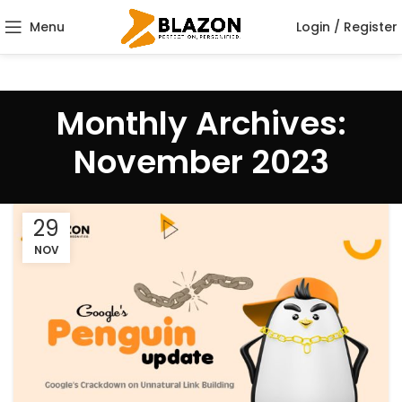
Menu
Login / Register
Monthly Archives:
November 2023
29
NOV