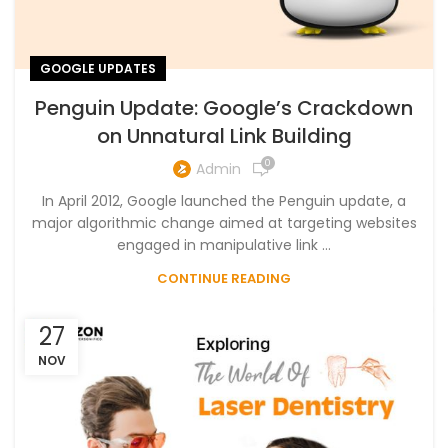
GOOGLE UPDATES
Penguin Update: Google’s Crackdown
on Unnatural Link Building
0
Admin
In April 2012, Google launched the Penguin update, a
major algorithmic change aimed at targeting websites
engaged in manipulative link ...
CONTINUE READING
27
NOV