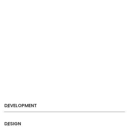
DEVELOPMENT
DESIGN