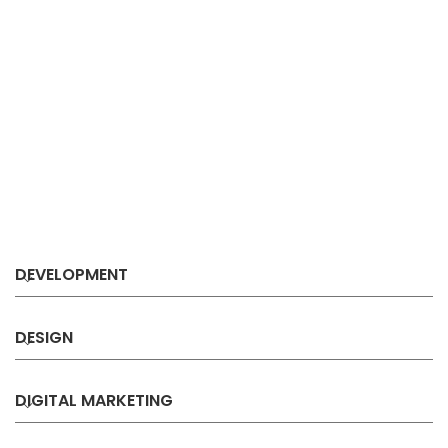
DEVELOPMENT
DESIGN
DIGITAL MARKETING