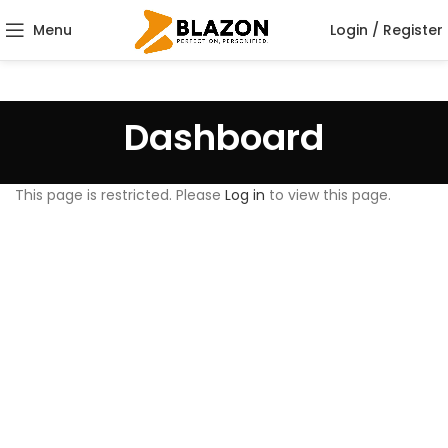
Menu
Login / Register
Dashboard
This page is restricted. Please
Log in
to view this page.