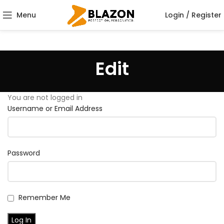
Menu
Login / Register
Edit
You are not logged in
Username or Email Address
Password
Remember Me