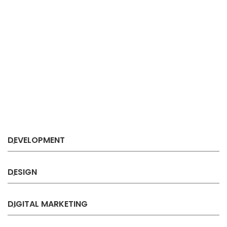
DEVELOPMENT
DESIGN
DIGITAL MARKETING