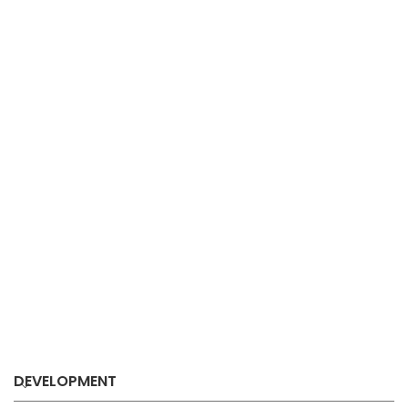
DEVELOPMENT