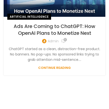
ARTIFICIAL INTELLIGENCE
Ads Are Coming to ChatGPT: How
OpenAI Plans to Monetize Next
0
Admin
ChatGPT started as a clean, distraction-free product.
No banners. No pop-ups. No sponsored links trying to
grab attention mid-sentence....
CONTINUE READING