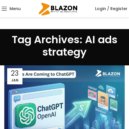
Menu
Login / Register
Tag Archives: AI ads
strategy
23
JAN