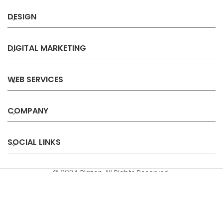
DESIGN
DIGITAL MARKETING
WEB SERVICES
COMPANY
SOCIAL LINKS
© 2024 Blazon All Rights Reserved.
Privacy
Terms &
Refund &
Sitemap
Policy
Conditions
Cancellation