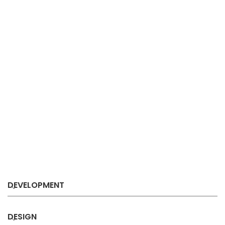
DEVELOPMENT
DESIGN