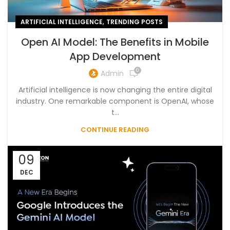
,
ARTIFICIAL INTELLIGENCE
TRENDING POSTS
Open AI Model: The Benefits in Mobile
App Development
0
Admin
Artificial intelligence is now changing the entire digital
industry. One remarkable component is OpenAI, whose
t...
CONTINUE READING
09
DEC