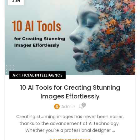
JUN
ARTIFICIAL INTELLIGENCE
10 AI Tools for Creating Stunning
Images Effortlessly
0
Admin
Creating stunning images has never been easier,
thanks to the advancement of AI technology.
Whether you're a professional designer ...