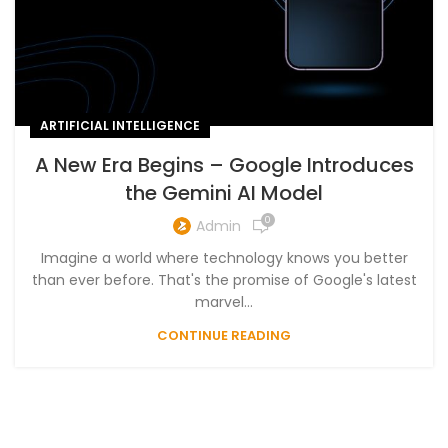
ARTIFICIAL INTELLIGENCE
A New Era Begins – Google Introduces
the Gemini AI Model
0
Admin
Imagine a world where technology knows you better
than ever before. That's the promise of Google's latest
marvel...
CONTINUE READING