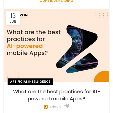
CONTINUE READING
13
JUN
ARTIFICIAL INTELLIGENCE
What are the best practices for AI-
powered mobile Apps?
0
Admin