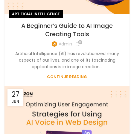
ARTIFICIAL INTELLIGENCE
A Beginner’s Guide to AI Image
Creating Tools
0
Admin
Artificial Intelligence (AI) has revolutionized many
aspects of our lives, and one of its fascinating
applications is in image creation...
CONTINUE READING
27
JUN