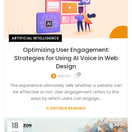
ARTIFICIAL INTELLIGENCE
Optimizing User Engagement:
Strategies for Using AI Voice in Web
Design
0
Admin
The experience ultimately tells whether a website can
be effective or not. User engagement refers to the
ways by which users can engage...
CONTINUE READING
18