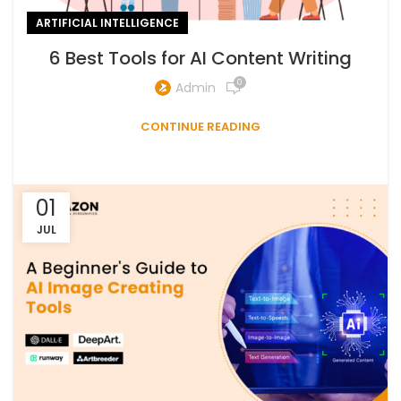
ARTIFICIAL INTELLIGENCE
6 Best Tools for AI Content Writing
0
Admin
CONTINUE READING
01
JUL