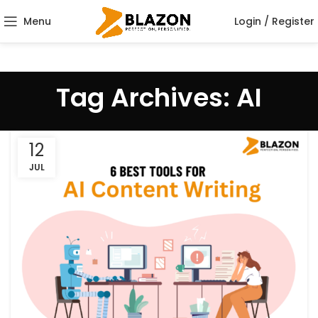
Menu
Login / Register
Tag Archives: AI
12
JUL