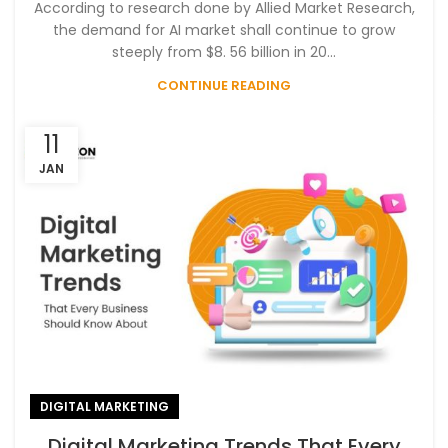
According to research done by Allied Market Research,
the demand for AI market shall continue to grow
steeply from $8. 56 billion in 20...
CONTINUE READING
11
JAN
DIGITAL MARKETING
Digital Marketing Trends That Every