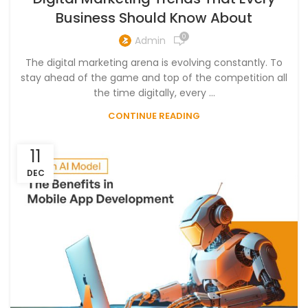
Business Should Know About
0
Admin
The digital marketing arena is evolving constantly. To
stay ahead of the game and top of the competition all
the time digitally, every ...
CONTINUE READING
11
DEC