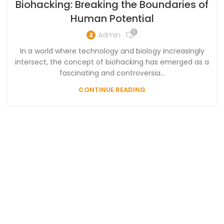
Biohacking: Breaking the Boundaries of
Human Potential
0
Admin
In a world where technology and biology increasingly
intersect, the concept of biohacking has emerged as a
fascinating and controversia...
CONTINUE READING