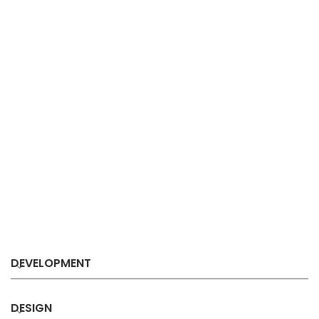
DEVELOPMENT
DESIGN