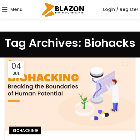
Menu
Login / Register
Tag Archives: Biohacks
04
JUL
BIOHACKING