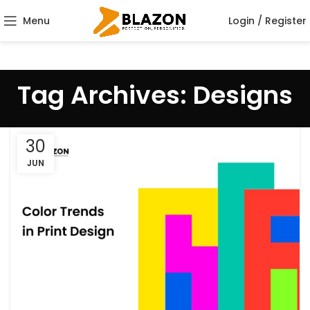
Menu
Login / Register
Tag Archives: Designs
30
JUN