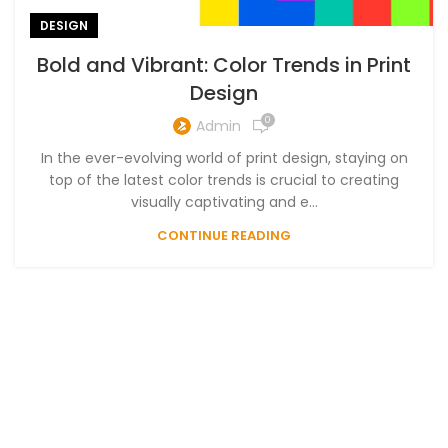
DESIGN
Bold and Vibrant: Color Trends in Print
Design
0
Admin
In the ever-evolving world of print design, staying on
top of the latest color trends is crucial to creating
visually captivating and e...
CONTINUE READING