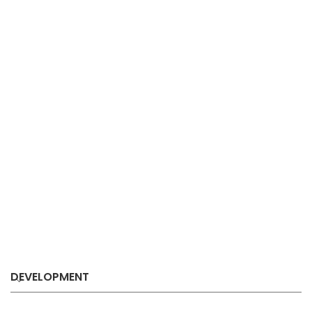
DEVELOPMENT