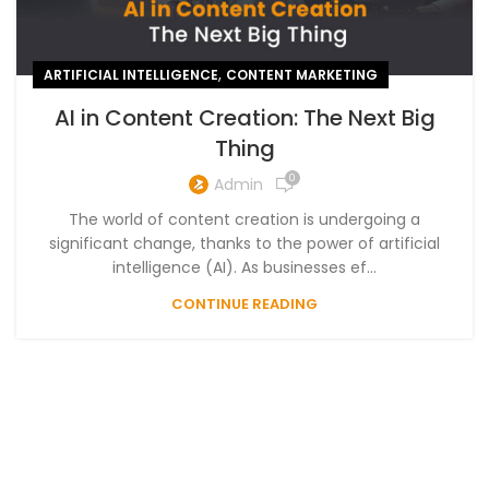
,
ARTIFICIAL INTELLIGENCE
CONTENT MARKETING
AI in Content Creation: The Next Big
Thing
0
Admin
The world of content creation is undergoing a
significant change, thanks to the power of artificial
intelligence (AI). As businesses ef...
CONTINUE READING