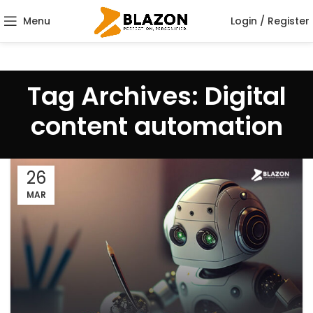
Menu
Login / Register
Tag Archives: Digital
content automation
26
MAR