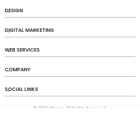
DESIGN
DIGITAL MARKETING
WEB SERVICES
COMPANY
SOCIAL LINKS
© 2024 Blazon All Rights Reserved.
Privacy
Terms &
Refund &
Sitemap
Policy
Conditions
Cancellation