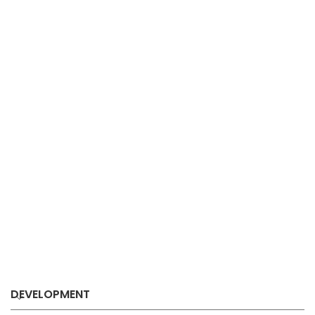
DEVELOPMENT