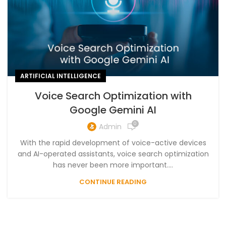
ARTIFICIAL INTELLIGENCE
Voice Search Optimization with
Google Gemini AI
0
Admin
With the rapid development of voice-active devices
and AI-operated assistants, voice search optimization
has never been more important....
CONTINUE READING