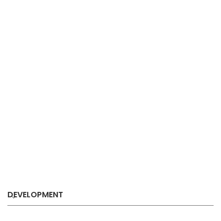
DEVELOPMENT