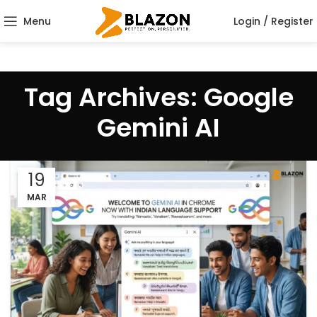
Menu
Login / Register
Tag Archives: Google
Gemini AI
19
MAR