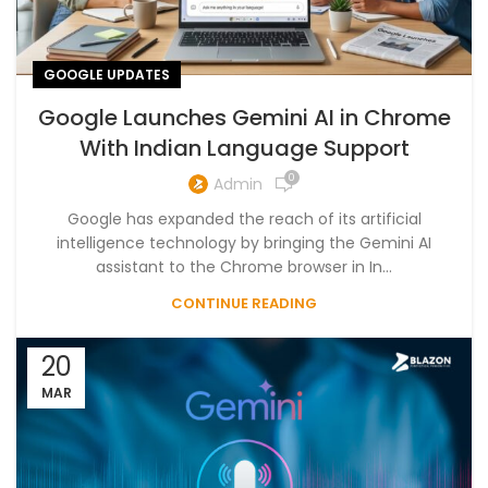
GOOGLE UPDATES
Google Launches Gemini AI in Chrome
With Indian Language Support
0
Admin
Google has expanded the reach of its artificial
intelligence technology by bringing the Gemini AI
assistant to the Chrome browser in In...
CONTINUE READING
20
MAR