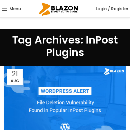
Menu
Login / Register
Tag Archives: InPost
Plugins
21
AUG