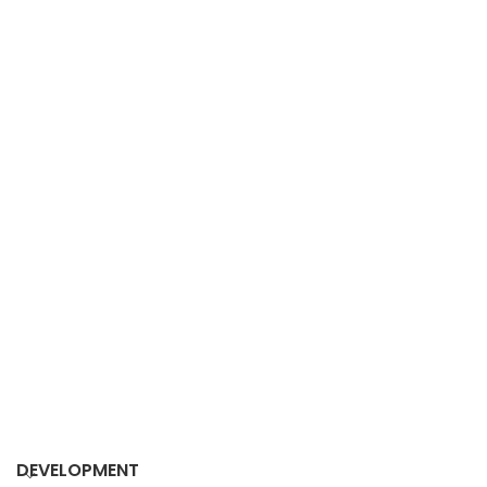
DEVELOPMENT