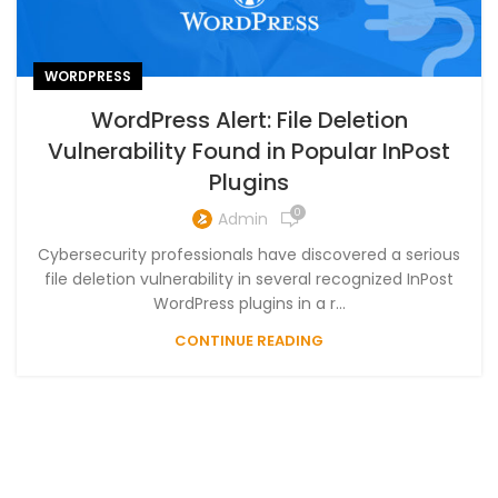
WORDPRESS
WordPress Alert: File Deletion
Vulnerability Found in Popular InPost
Plugins
0
Admin
Cybersecurity professionals have discovered a serious
file deletion vulnerability in several recognized InPost
WordPress plugins in a r...
CONTINUE READING