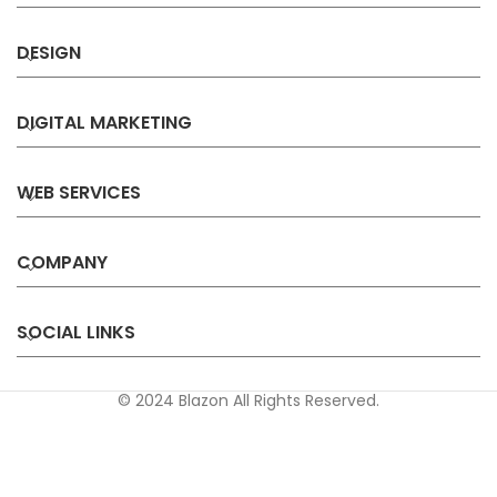
DESIGN
DIGITAL MARKETING
WEB SERVICES
COMPANY
SOCIAL LINKS
© 2024 Blazon All Rights Reserved.
Privacy
Terms &
Refund &
Sitemap
Policy
Conditions
Cancellation