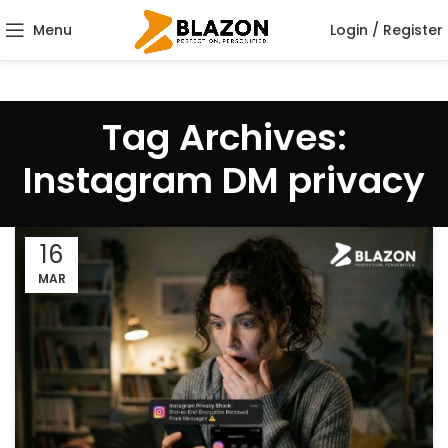
Menu
Login / Register
Tag Archives:
Instagram DM privacy
16
MAR