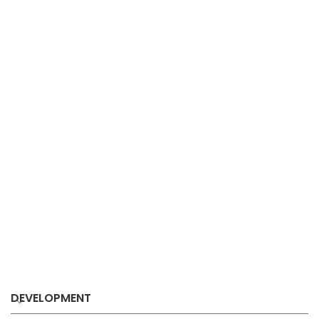
DEVELOPMENT