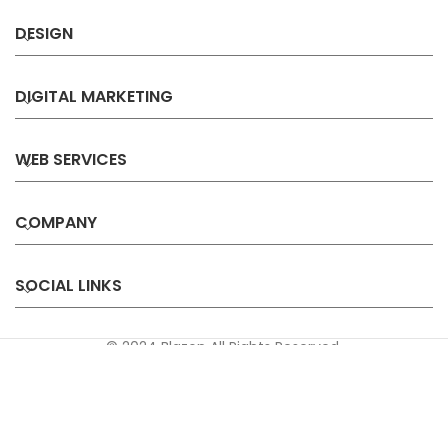
DESIGN
DIGITAL MARKETING
WEB SERVICES
COMPANY
SOCIAL LINKS
© 2024 Blazon All Rights Reserved.
Privacy
Terms &
Refund &
Sitemap
Policy
Conditions
Cancellation