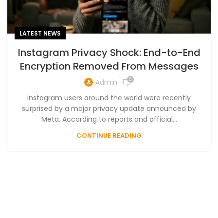
LATEST NEWS
Instagram Privacy Shock: End-to-End
Encryption Removed From Messages
0
Admin
Instagram users around the world were recently
surprised by a major privacy update announced by
Meta. According to reports and official...
CONTINUE READING