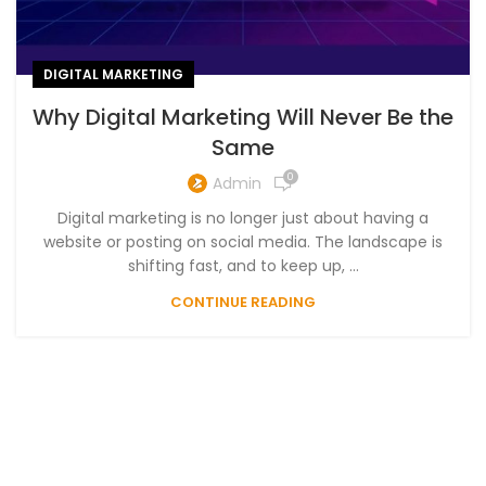
DIGITAL MARKETING
Why Digital Marketing Will Never Be the
Same
0
Admin
Digital marketing is no longer just about having a
website or posting on social media. The landscape is
shifting fast, and to keep up, ...
CONTINUE READING