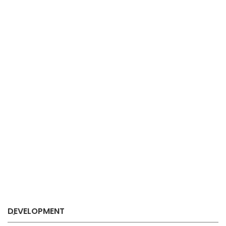
DEVELOPMENT