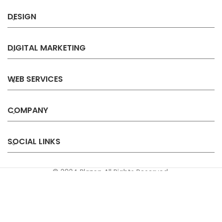
DESIGN
DIGITAL MARKETING
WEB SERVICES
COMPANY
SOCIAL LINKS
© 2024 Blazon All Rights Reserved.
Privacy
Terms &
Refund &
Sitemap
Policy
Conditions
Cancellation