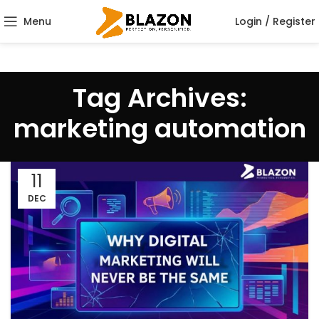
Menu
Login / Register
Tag Archives:
marketing automation
11
DEC