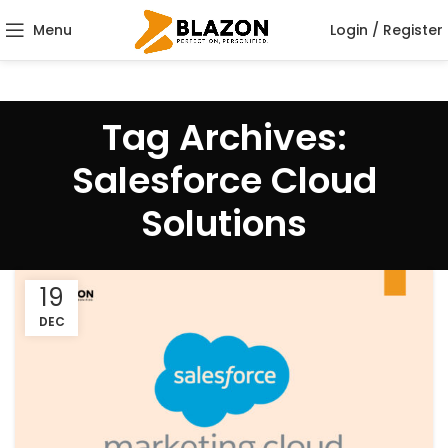
Menu
Login / Register
Tag Archives:
Salesforce Cloud
Solutions
19
DEC