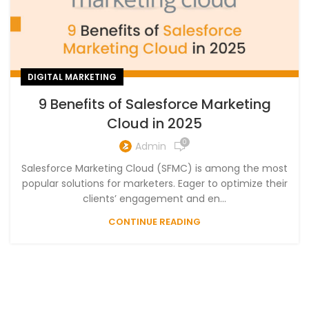
DIGITAL MARKETING
9 Benefits of Salesforce Marketing
Cloud in 2025
0
Admin
Salesforce Marketing Cloud (SFMC) is among the most
popular solutions for marketers. Eager to optimize their
clients’ engagement and en...
CONTINUE READING