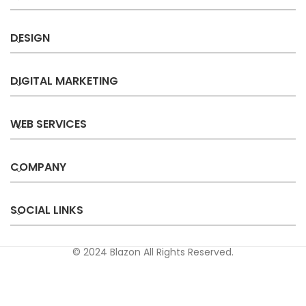
DESIGN
DIGITAL MARKETING
WEB SERVICES
COMPANY
SOCIAL LINKS
© 2024 Blazon All Rights Reserved.
Privacy
Terms &
Refund &
Sitemap
Policy
Conditions
Cancellation