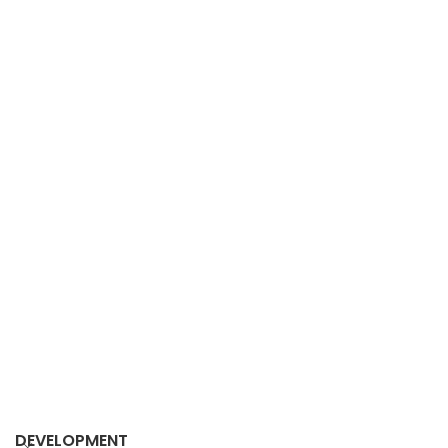
DEVELOPMENT