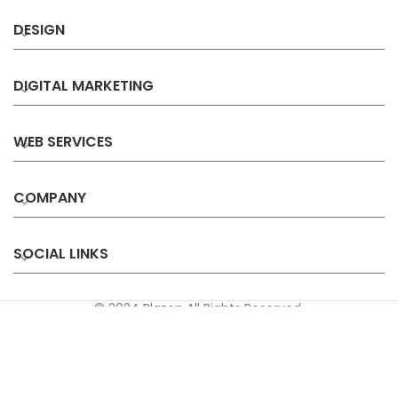
DESIGN
DIGITAL MARKETING
WEB SERVICES
COMPANY
SOCIAL LINKS
© 2024 Blazon All Rights Reserved.
Privacy
Terms &
Refund &
Sitemap
Policy
Conditions
Cancellation