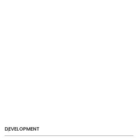
DEVELOPMENT