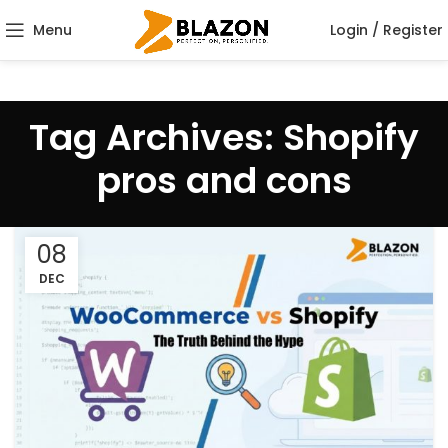
Menu
Login / Register
Tag Archives: Shopify
pros and cons
08
DEC