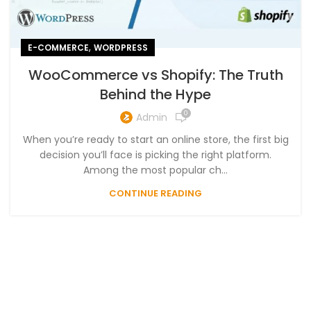
,
E-COMMERCE
WORDPRESS
WooCommerce vs Shopify: The Truth
Behind the Hype
0
Admin
When you’re ready to start an online store, the first big
decision you’ll face is picking the right platform.
Among the most popular ch...
CONTINUE READING