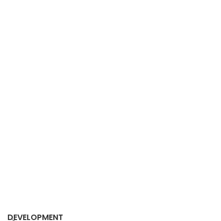
DEVELOPMENT