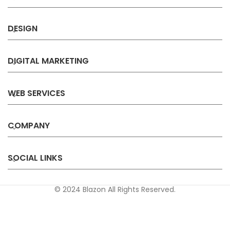
DESIGN
DIGITAL MARKETING
WEB SERVICES
COMPANY
SOCIAL LINKS
© 2024 Blazon All Rights Reserved.
Privacy
Terms &
Refund &
Sitemap
Policy
Conditions
Cancellation