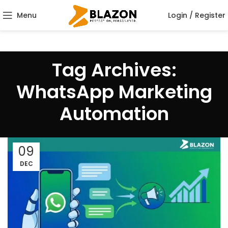
Menu
Login / Register
Tag Archives:
WhatsApp Marketing
Automation
09
DEC