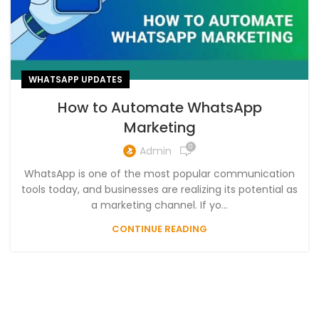
WHATSAPP UPDATES
How to Automate WhatsApp
Marketing
0
Admin
WhatsApp is one of the most popular communication
tools today, and businesses are realizing its potential as
a marketing channel. If yo...
CONTINUE READING