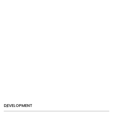
DEVELOPMENT