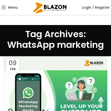
Menu
Login / Register
Tag Archives:
WhatsApp marketing
09
FEB