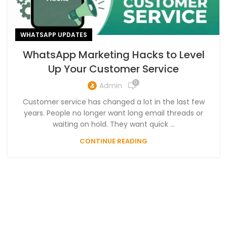
WHATSAPP UPDATES
WhatsApp Marketing Hacks to Level
Up Your Customer Service
0
Admin
Customer service has changed a lot in the last few
years. People no longer want long email threads or
waiting on hold. They want quick ...
CONTINUE READING