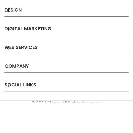
DESIGN
DIGITAL MARKETING
WEB SERVICES
COMPANY
SOCIAL LINKS
© 2024 Blazon All Rights Reserved.
Privacy
Terms &
Refund &
Sitemap
Policy
Conditions
Cancellation