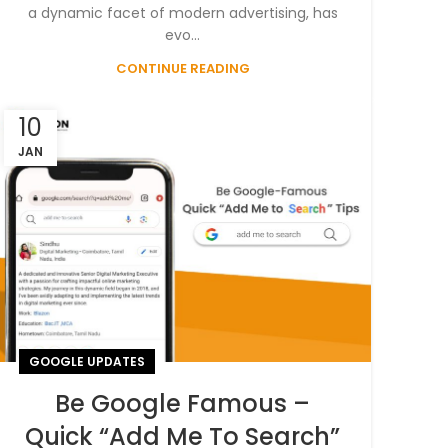
a dynamic facet of modern advertising, has
evo...
CONTINUE READING
10
JAN
GOOGLE UPDATES
Be Google Famous –
Quick “Add Me To Search”