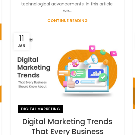
technological advancements. In this article,
we...
CONTINUE READING
11
JAN
DIGITAL MARKETING
Digital Marketing Trends
That Every Business