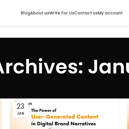
Blog
About us
Write For Us
Contact us
My account
Archives: Jan
23
JAN