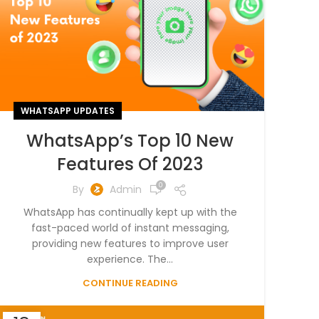
WHATSAPP UPDATES
WhatsApp’s Top 10 New
Features Of 2023
0
By
Admin
WhatsApp has continually kept up with the
fast-paced world of instant messaging,
providing new features to improve user
experience. The...
CONTINUE READING