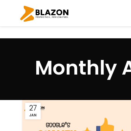
Monthly 
27
JAN