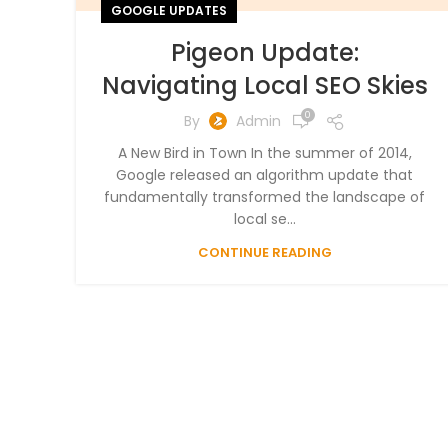
GOOGLE UPDATES
Pigeon Update:
Navigating Local SEO Skies
0
By
Admin
A New Bird in Town In the summer of 2014,
Google released an algorithm update that
fundamentally transformed the landscape of
local se...
CONTINUE READING