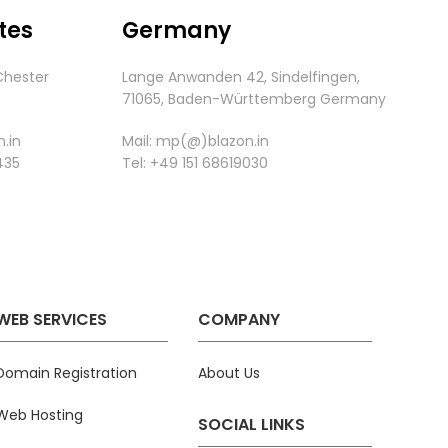
tes
Germany
Chester
Lange Anwanden 42, Sindelfingen,
.
71065,
Baden-
Württemberg
Germany
.in
Mail:
mp(@)blazon.in
435
Tel:
+49 151 68619030
WEB SERVICES
COMPANY
Domain Registration
About Us
Web Hosting
SOCIAL LINKS