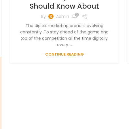
Should Know About
0
By
Admin
The digital marketing arena is evolving
constantly. To stay ahead of the game and
top of the competition all the time digitally,
every ...
CONTINUE READING