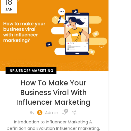
18
JAN
INFLUENCER MARKETING
How To Make Your
Business Viral With
Influencer Marketing
0
By
Admin
Introduction to Influencer Marketing A.
Definition and Evolution Influencer marketing,