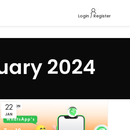
Login / Register
uary 2024
22
JAN