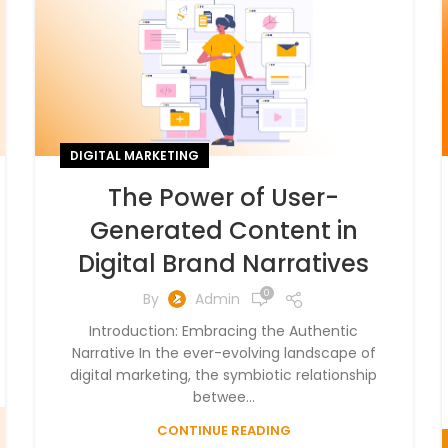
DIGITAL MARKETING
The Power of User-
Generated Content in
Digital Brand Narratives
0
By
Admin
Introduction: Embracing the Authentic
Narrative In the ever-evolving landscape of
digital marketing, the symbiotic relationship
betwee...
CONTINUE READING