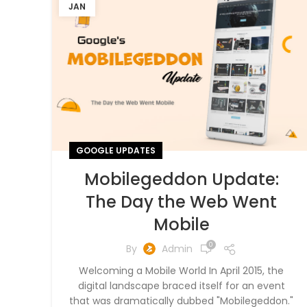
JAN
GOOGLE UPDATES
Mobilegeddon Update:
The Day the Web Went
Mobile
0
By
Admin
Welcoming a Mobile World In April 2015, the
digital landscape braced itself for an event
that was dramatically dubbed "Mobilegeddon."