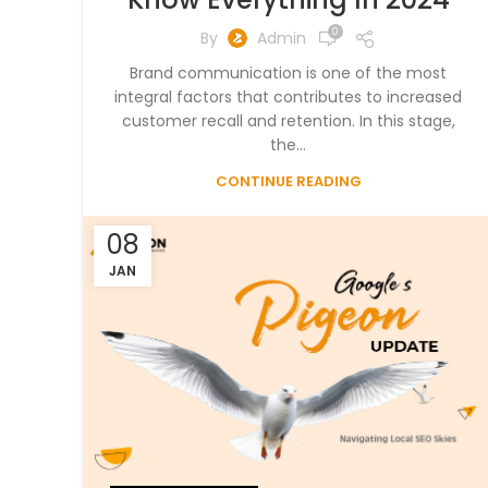
0
By
Admin
Brand communication is one of the most
integral factors that contributes to increased
customer recall and retention. In this stage,
the...
CONTINUE READING
08
JAN