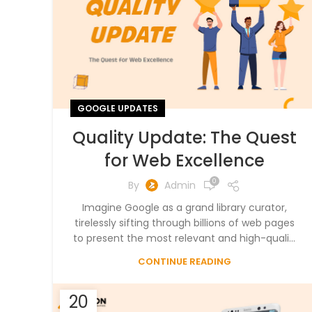
GOOGLE UPDATES
Quality Update: The Quest
for Web Excellence
0
By
Admin
Imagine Google as a grand library curator,
tirelessly sifting through billions of web pages
to present the most relevant and high-quali...
CONTINUE READING
20