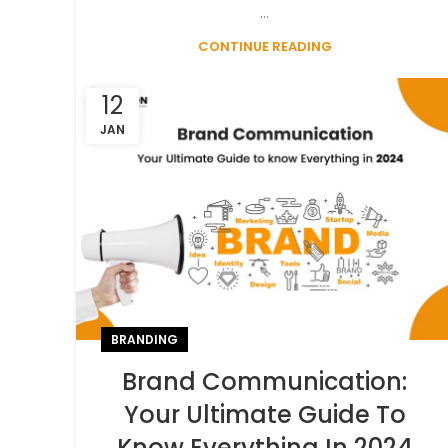
...
CONTINUE READING
12
JAN
BRANDING
Brand Communication:
Your Ultimate Guide To
Know Everything In 2024