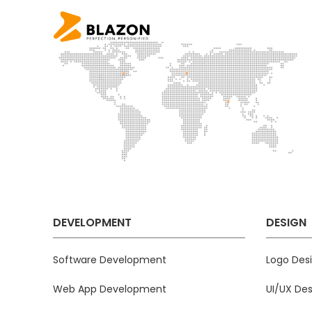
DEVELOPMENT
DESIGN
Software Development
Logo Des
Web App Development
UI/UX Des