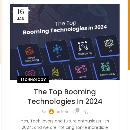
16
JAN
TECHNOLOGY
The Top Booming
Technologies In 2024
0
By
Admin
Yes, Tech lovers and future enthusiasts! It’s
2024, and we are noticing some incredible