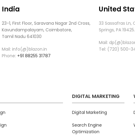
India
United Sta
23-1, First Floor, Saravana Nagar 2nd Cross,
33 Sassafras Ln, 
Kavundampalayam, Coimbatore,
Springs, PA 19425
Tamil Nadu 641030
Mail:
dp(@)blazon
Mail: info(@)blazon.in
Tel:
(720) 500-3
Phone:
+91 88255 31787
DIGITAL MARKETING
ign
Digital Marketing
ign
Search Engine
Optimization