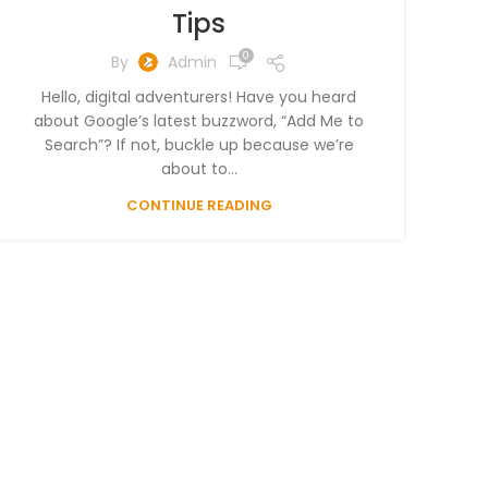
Tips
0
By
Admin
Hello, digital adventurers! Have you heard
about Google’s latest buzzword, “Add Me to
Search”? If not, buckle up because we’re
about to...
CONTINUE READING