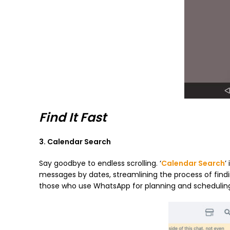
Find It Fast
3. Calendar Search
Say goodbye to endless scrolling. ‘
Calendar Search
’
messages by dates, streamlining the process of findi
those who use WhatsApp for planning and schedulin