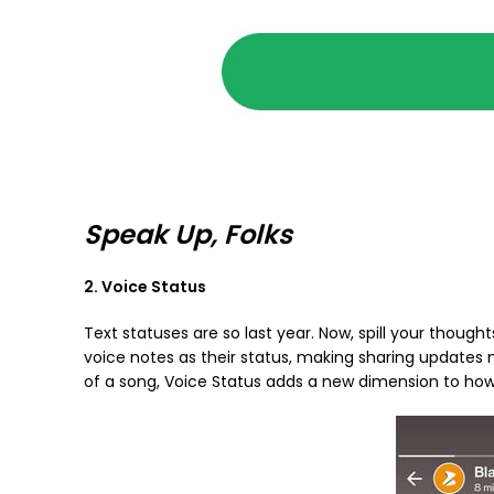
Speak Up, Folks
2. Voice Status
Text statuses are so last year. Now, spill your thoughts
voice notes as their status, making sharing updates
of a song, Voice Status adds a new dimension to how