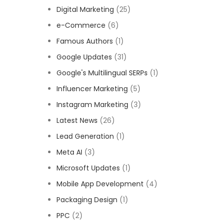
Digital Marketing
(25)
e-Commerce
(6)
Famous Authors
(1)
Google Updates
(31)
Google's Multilingual SERPs
(1)
Influencer Marketing
(5)
Instagram Marketing
(3)
Latest News
(26)
Lead Generation
(1)
Meta AI
(3)
Microsoft Updates
(1)
Mobile App Development
(4)
Packaging Design
(1)
PPC
(2)