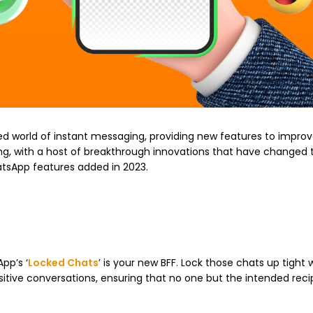
d world of instant messaging, providing new features to improv
ing, with a host of breakthrough innovations that have changed
tsApp features added in 2023.
pp’s ‘
Locked Chats
’ is your new BFF. Lock those chats up tight w
sensitive conversations, ensuring that no one but the intended rec