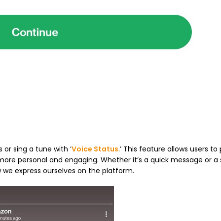
 or sing a tune with ‘
Voice Status
.’ This feature allows users to
 more personal and engaging. Whether it’s a quick message or a 
 we express ourselves on the platform.