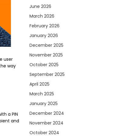
June 2026
March 2026
February 2026
January 2026
December 2025
November 2025
e user
October 2025
 the way
September 2025
April 2025
March 2025
January 2025
December 2024
ith a PIN
ipient and
November 2024
October 2024