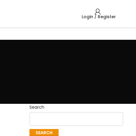
Login / Register
Search
SEARCH