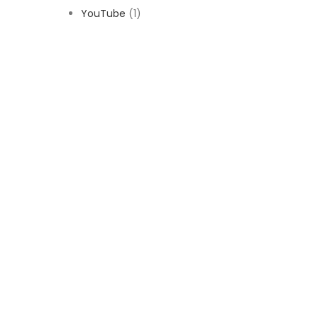
YouTube
(1)