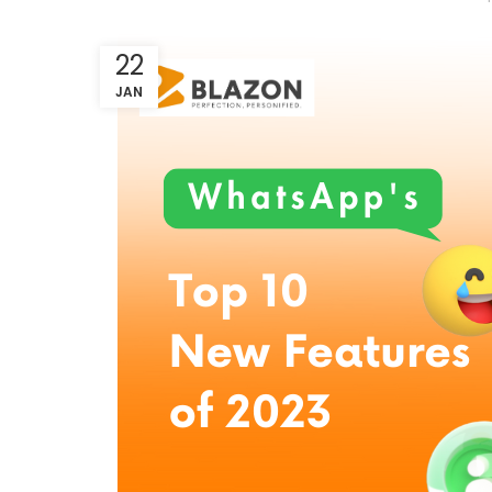
22
JAN