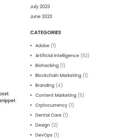
July 2023
June 2023
CATEGORIES
Adobe
(1)
Artificial Intelligence
(52)
Biohacking
(1)
Blockchain Marketing
(1)
Branding
(4)
 post
Content Marketing
(5)
snippet
Crptocurrency
(1)
Dental Care
(1)
Design
(2)
DevOps
(1)