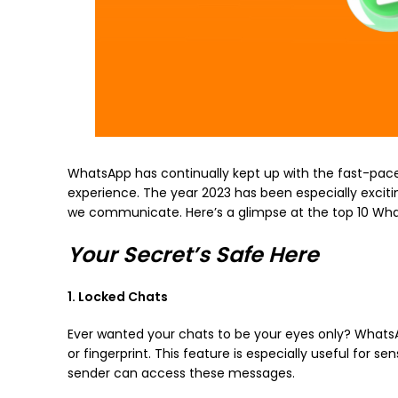
WhatsApp has continually kept up with the fast-pace
experience. The year 2023 has been especially excit
we communicate. Here’s a glimpse at the top 10 Wha
Your Secret’s Safe Here
1. Locked Chats
Ever wanted your chats to be your eyes only? WhatsA
or fingerprint. This feature is especially useful for 
sender can access these messages.