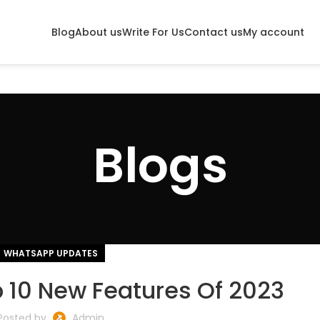
Blog
About us
Write For Us
Contact us
My account
Blogs
WHATSAPP UPDATES
 10 New Features Of 2023
Posted by
Admin