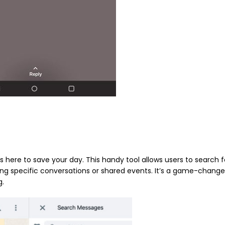
 is here to save your day. This handy tool allows users to search f
ng specific conversations or shared events. It’s a game-change
g.