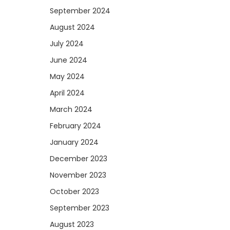
September 2024
August 2024
July 2024
June 2024
May 2024
April 2024
March 2024
February 2024
January 2024
December 2023
November 2023
October 2023
September 2023
August 2023