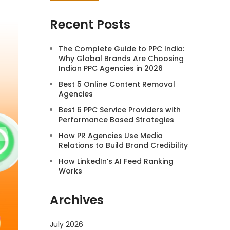
Recent Posts
The Complete Guide to PPC India:
Why Global Brands Are Choosing
Indian PPC Agencies in 2026
Best 5 Online Content Removal
Agencies
Best 6 PPC Service Providers with
Performance Based Strategies
How PR Agencies Use Media
Relations to Build Brand Credibility
How LinkedIn’s AI Feed Ranking
Works
Archives
July 2026