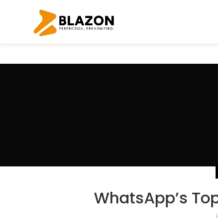
WhatsApp’s Top