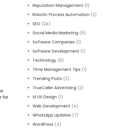
Reputation Management
(1)
Robotic Process Automation
(2)
SEO
(24)
Social Media Marketing
(6)
Software Companies
(1)
Software Development
(1)
Technology
(8)
Time Management Tips
(1)
Trending Posts
(2)
TrueCaller Advertising
(2)
or
UI UX Design
(1)
r for
Web Development
(4)
WhatsApp Updates
(7)
WordPress
(4)