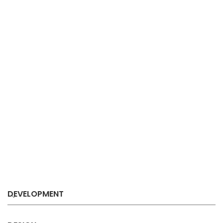
DEVELOPMENT