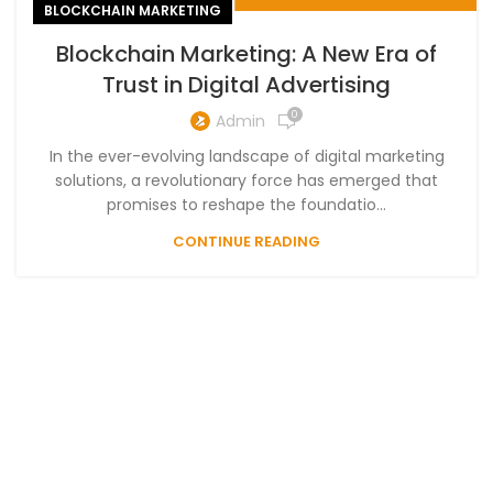
BLOCKCHAIN MARKETING
Blockchain Marketing: A New Era of
Trust in Digital Advertising
0
Admin
In the ever-evolving landscape of digital marketing
solutions, a revolutionary force has emerged that
promises to reshape the foundatio...
CONTINUE READING