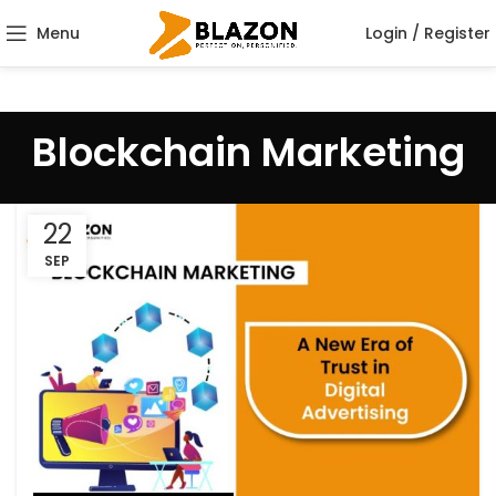
Menu
Login / Register
Blockchain Marketing
22
SEP