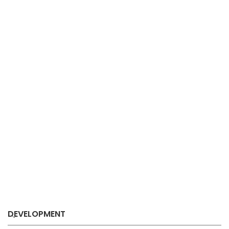
DEVELOPMENT