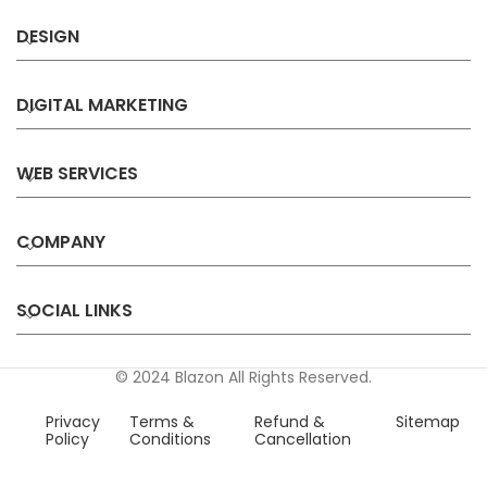
DESIGN
DIGITAL MARKETING
WEB SERVICES
COMPANY
SOCIAL LINKS
© 2024 Blazon All Rights Reserved.
Privacy
Terms &
Refund &
Sitemap
Policy
Conditions
Cancellation