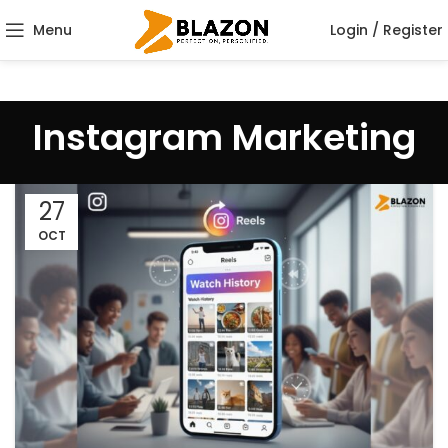
Menu
Login / Register
Instagram Marketing
27
OCT