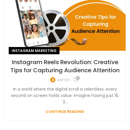
INSTAGRAM MARKETING
Instagram Reels Revolution: Creative
Tips for Capturing Audience Attention
0
Admin
In a world where the digital scroll is relentless, every
second on screen holds value. Imagine having just 15,
3...
CONTINUE READING