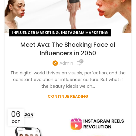
,
INFLUENCER MARKETING
INSTAGRAM MARKETING
Meet Ava: The Shocking Face of
Influencers in 2050
0
Admin
The digital world thrives on visuals, perfection, and the
constant evolution of influencer culture. But what if
the beauty ideals we ch...
CONTINUE READING
06
OCT