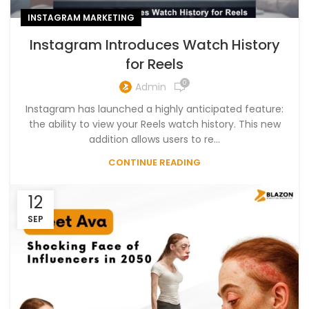
INSTAGRAM MARKETING
Instagram Introduces Watch History
for Reels
0
Admin
Instagram has launched a highly anticipated feature:
the ability to view your Reels watch history. This new
addition allows users to re...
CONTINUE READING
12
SEP