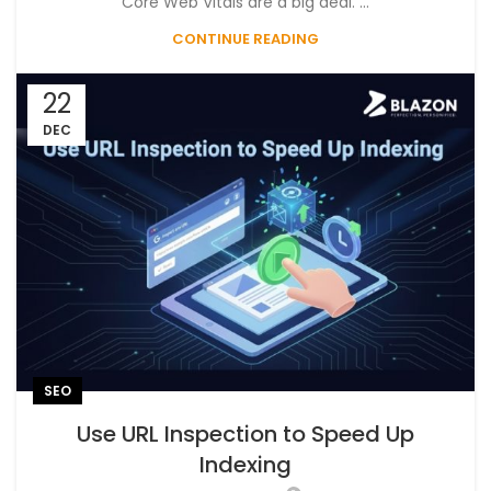
Core Web Vitals are a big deal. ...
CONTINUE READING
22
DEC
SEO
Use URL Inspection to Speed Up
Indexing