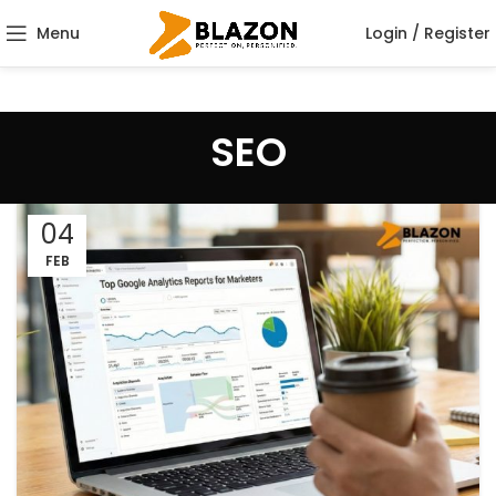
Menu
Login / Register
SEO
04
FEB