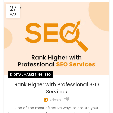
27
MAR
,
DIGITAL MARKETING
SEO
Rank Higher with Professional SEO
Services
0
Admin
One of the most effective ways to ensure your