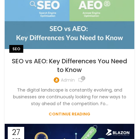
SEO
SEO vs AEO: Key Differences You Need
to Know
0
Admin
The digital landscape is constantly evolving, and
businesses are continuously looking for new ways to
stay ahead of the competition. Fo...
CONTINUE READING
27