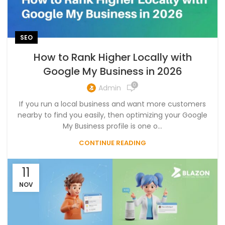
SEO
How to Rank Higher Locally with
Google My Business in 2026
0
Admin
If you run a local business and want more customers
nearby to find you easily, then optimizing your Google
My Business profile is one o...
CONTINUE READING
11
NOV