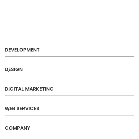
DEVELOPMENT
DESIGN
DIGITAL MARKETING
WEB SERVICES
COMPANY