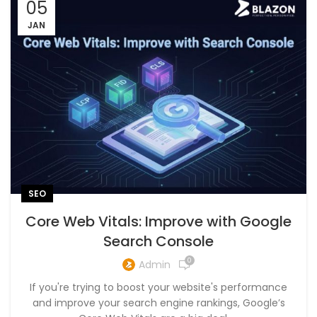
05
JAN
SEO
Core Web Vitals: Improve with Google
Search Console
0
Admin
If you're trying to boost your website's performance
and improve your search engine rankings, Google’s