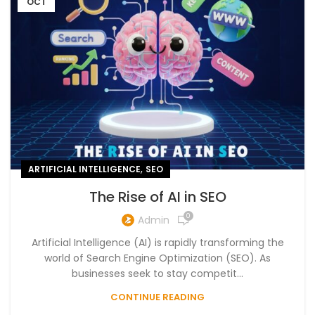
OCT
,
ARTIFICIAL INTELLIGENCE
SEO
The Rise of AI in SEO
0
Admin
Artificial Intelligence (AI) is rapidly transforming the
world of Search Engine Optimization (SEO). As
businesses seek to stay competit...
CONTINUE READING