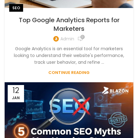
SEO
Top Google Analytics Reports for
Marketers
0
Admin
Google Analytics is an essential tool for marketers
looking to understand their website's performance,
track user behavior, and refine ...
CONTINUE READING
12
JAN