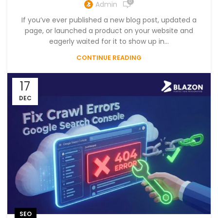
0
Admin
If you’ve ever published a new blog post, updated a
page, or launched a product on your website and
eagerly waited for it to show up in...
CONTINUE READING
17
DEC
SEO