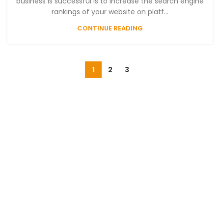
business is successful is to increase the search engine
rankings of your website on platf...
CONTINUE READING
1
2
3