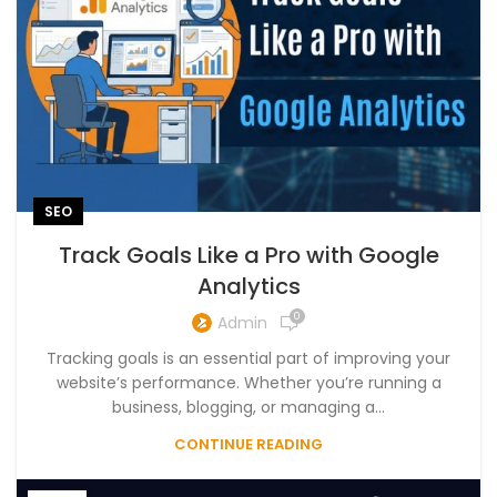
SEO
Track Goals Like a Pro with Google
Analytics
0
Admin
Tracking goals is an essential part of improving your
website’s performance. Whether you’re running a
business, blogging, or managing a...
CONTINUE READING