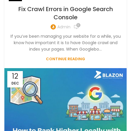
Fix Crawl Errors in Google Search
Console
0
Admin
If you’ve been managing your website for a while, you
know how important it is to have Google crawl and
index your pages. When Googlebo...
CONTINUE READING
12
DEC