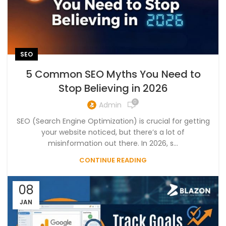
SEO
5 Common SEO Myths You Need to
Stop Believing in 2026
0
Admin
SEO (Search Engine Optimization) is crucial for getting
your website noticed, but there’s a lot of
misinformation out there. In 2026, s...
CONTINUE READING
08
JAN