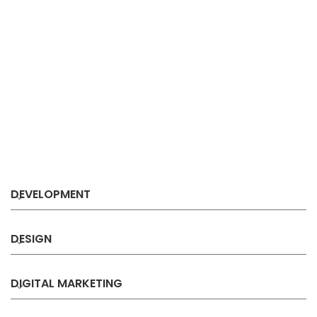
DEVELOPMENT
DESIGN
DIGITAL MARKETING