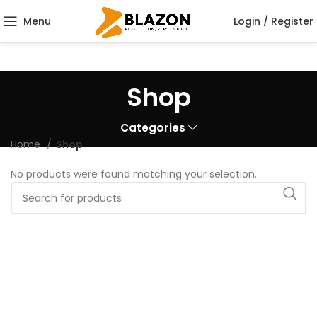
Menu
Login / Register
Shop
Categories
Home
Shop
No products were found matching your selection.