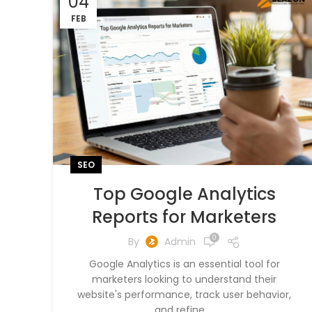
04
FEB
SEO
Top Google Analytics
Reports for Marketers
0
By
Admin
Google Analytics is an essential tool for
marketers looking to understand their
website's performance, track user behavior,
and refine ...