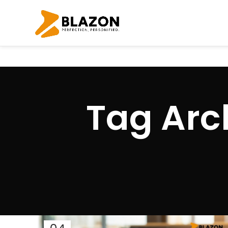
Tag Arch