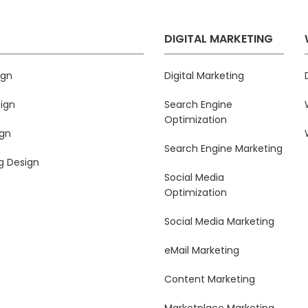
DIGITAL MARKETING
ign
Digital Marketing
ign
Search Engine
Optimization
ign
Search Engine Marketing
g Design
Social Media
Optimization
Social Media Marketing
eMail Marketing
Content Marketing
Marketplace Marketing