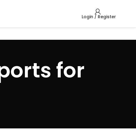
Login / Register
ports for