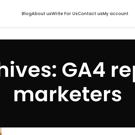
Blog
About us
Write For Us
Contact us
My account
ives: GA4 re
marketers