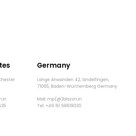
tes
Germany
Chester
Lange Anwanden 42, Sindelfingen,
.
71065,
Baden-
Württemberg
Germany
.in
Mail:
mp(@)blazon.in
435
Tel:
+49 151 68619030