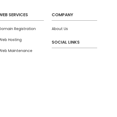
WEB SERVICES
COMPANY
Domain Registration
About Us
Web Hosting
SOCIAL LINKS
Web Maintenance