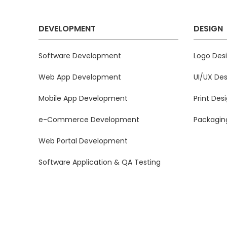
DEVELOPMENT
DESIGN
Software Development
Logo Des
Web App Development
UI/UX Des
Mobile App Development
Print Des
e-Commerce Development
Packagin
Web Portal Development
Software Application & QA Testing