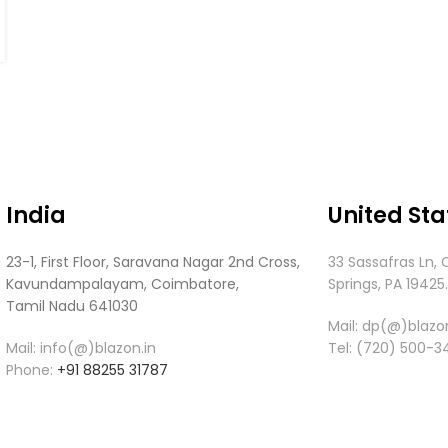
India
United Sta
23-1, First Floor, Saravana Nagar 2nd Cross,
33 Sassafras Ln, 
Kavundampalayam, Coimbatore,
Springs, PA 19425
Tamil Nadu 641030
Mail:
dp(@)blazon
Mail: info(@)blazon.in
Tel:
(720) 500-3
Phone:
+91 88255 31787