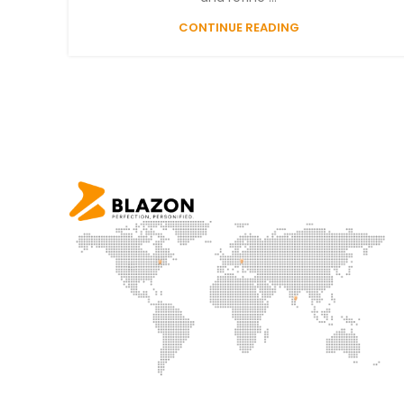
CONTINUE READING