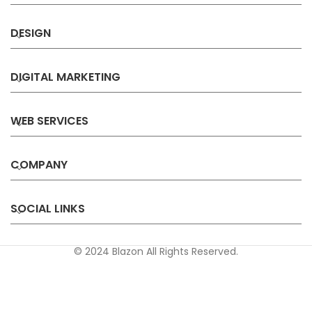
DESIGN
DIGITAL MARKETING
WEB SERVICES
COMPANY
SOCIAL LINKS
© 2024 Blazon All Rights Reserved.
Privacy
Terms &
Refund &
Sitemap
Policy
Conditions
Cancellation