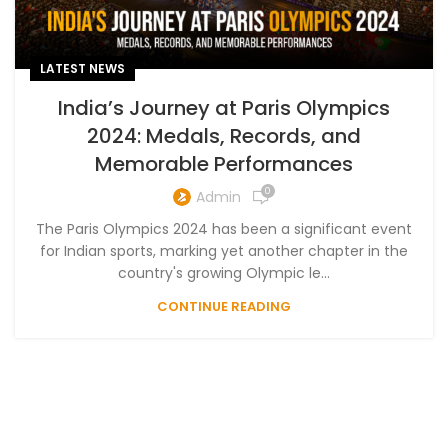
LATEST NEWS
India’s Journey at Paris Olympics
2024: Medals, Records, and
Memorable Performances
0
Admin
The Paris Olympics 2024 has been a significant event
for Indian sports, marking yet another chapter in the
country's growing Olympic le...
CONTINUE READING