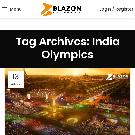
Menu
Login / Register
Tag Archives: India
Olympics
13
AUG