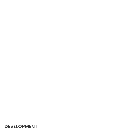
DEVELOPMENT