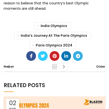
reason to believe that the country’s best Olympic
moments are still ahead.
India Olympics
India’s Journey At The Paris Olympics
Paris Olympics 2024
Newer
Older
RELATED POSTS
02
AUG