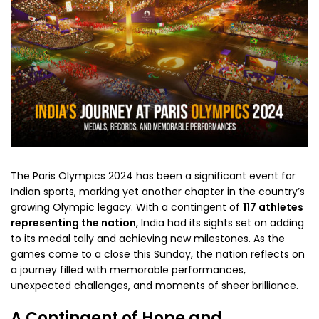
The Paris Olympics 2024 has been a significant event for
Indian sports, marking yet another chapter in the country’s
growing Olympic legacy. With a contingent of
117 athletes
representing the nation
, India had its sights set on adding
to its medal tally and achieving new milestones. As the
games come to a close this Sunday, the nation reflects on
a journey filled with memorable performances,
unexpected challenges, and moments of sheer brilliance.
A Contingent of Hope and