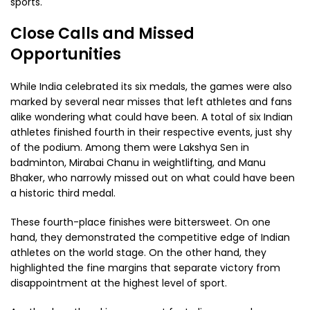
sports.
Close Calls and Missed
Opportunities
While India celebrated its six medals, the games were also
marked by several near misses that left athletes and fans
alike wondering what could have been. A total of six Indian
athletes finished fourth in their respective events, just shy
of the podium. Among them were Lakshya Sen in
badminton, Mirabai Chanu in weightlifting, and Manu
Bhaker, who narrowly missed out on what could have been
a historic third medal.
These fourth-place finishes were bittersweet. On one
hand, they demonstrated the competitive edge of Indian
athletes on the world stage. On the other hand, they
highlighted the fine margins that separate victory from
disappointment at the highest level of sport.