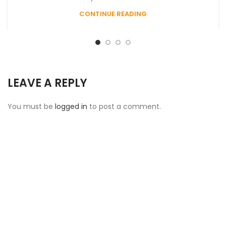
CONTINUE READING
LEAVE A REPLY
You must be
logged in
to post a comment.