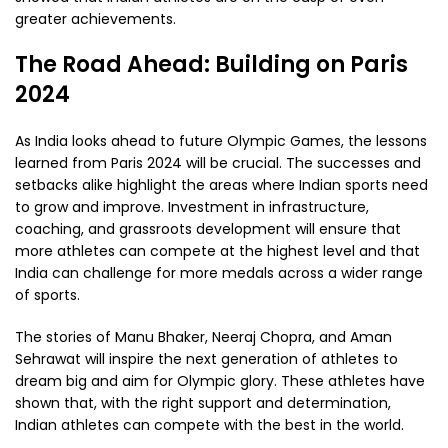
greater achievements.
The Road Ahead: Building on Paris
2024
As India looks ahead to future Olympic Games, the lessons
learned from Paris 2024 will be crucial. The successes and
setbacks alike highlight the areas where Indian sports need
to grow and improve. Investment in infrastructure,
coaching, and grassroots development will ensure that
more athletes can compete at the highest level and that
India can challenge for more medals across a wider range
of sports.
The stories of Manu Bhaker, Neeraj Chopra, and Aman
Sehrawat will inspire the next generation of athletes to
dream big and aim for Olympic glory. These athletes have
shown that, with the right support and determination,
Indian athletes can compete with the best in the world.