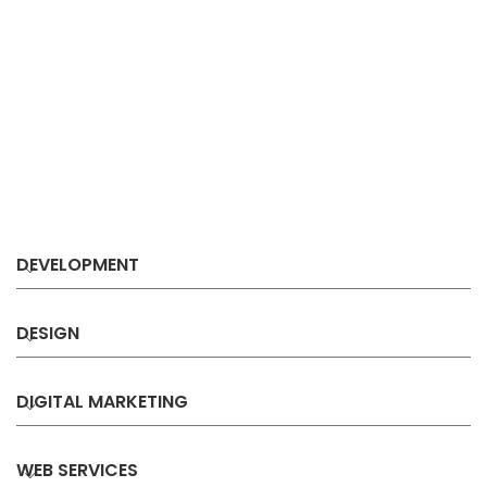
DEVELOPMENT
DESIGN
DIGITAL MARKETING
WEB SERVICES