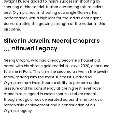
Swapnil Kusale added to India’s success in shooting by
securing a third medal, further cementing this as India’s
best Olympic haul in shooting at a single Games. His
performance was a highlight for the Indian contingent,
demonstrating the growing strength of the nation in this
discipline.
Silver in Javelin: Neeraj Chopra’s
Continued Legacy
Neeraj Chopra, who had already become a household
name with his historic gold medal in Tokyo 2020, continued
to shine in Paris. This time, he secured a silver in the javelin
throw, making him the most successful individual
Olympian from India. Neeraj’s ability to perform under
pressure and his consistency at the highest level have
made him a legend in Indian sports. His silver medal,
though not gold, was celebrated across the nation as a
remarkable achievement and a continuation of his
Olympic legacy.