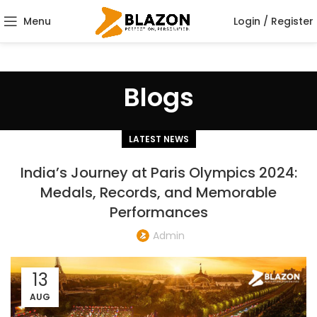
Menu
Login / Register
Blogs
LATEST NEWS
India’s Journey at Paris Olympics 2024:
Medals, Records, and Memorable
Performances
Admin
13
AUG