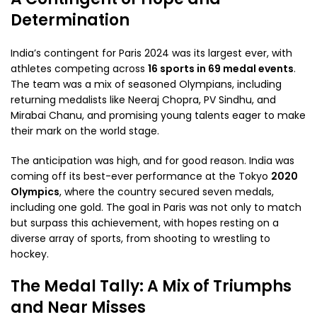
Determination
India’s contingent for Paris 2024 was its largest ever, with
athletes competing across
16 sports in 69 medal events
.
The team was a mix of seasoned Olympians, including
returning medalists like Neeraj Chopra, PV Sindhu, and
Mirabai Chanu, and promising young talents eager to make
their mark on the world stage.
The anticipation was high, and for good reason. India was
coming off its best-ever performance at the Tokyo
2020
Olympics
, where the country secured seven medals,
including one gold. The goal in Paris was not only to match
but surpass this achievement, with hopes resting on a
diverse array of sports, from shooting to wrestling to
hockey.
The Medal Tally: A Mix of Triumphs
and Near Misses