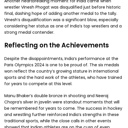
Another heartbreaking moment for India came when
wrestler Vinesh Phogat was disqualified just before historic
final, dashing hope of adding another medal to the tally.
Vinesh’s disqualification was a significant blow, especially
considering her status as one of India’s top wrestlers and a
strong medal contender.
Reflecting on the Achievements
Despite the disappointments, India’s performance at the
Paris Olympics 2024 is one to be proud of. The six medals
won reflect the country’s growing stature in international
sports and the hard work of the athletes, who have trained
for years to compete at this level.
Manu Bhaker’s double bronze in shooting and Neeraj
Chopra’s silver in javelin were standout moments that will
be remembered for years to come. The success in hockey
and wrestling further reinforced India’s strengths in these
traditional sports, while the close calls in other events
showed that Indian athletes are on the cusp of even