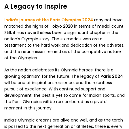
A Legacy to Inspire
India’s journey at the Paris Olympics 2024
may not have
matched the highs of Tokyo 2020 in terms of medal count.
Still, it has nevertheless been a significant chapter in the
nation’s Olympic story. The six medals won are a
testament to the hard work and dedication of the athletes,
and the near misses remind us of the competitive nature
of the Olympics.
As the nation celebrates its Olympic heroes, there is a
growing optimism for the future. The legacy of
Paris 2024
will be one of inspiration, resilience, and the relentless
pursuit of excellence. With continued support and
development, the best is yet to come for Indian sports, and
the Paris Olympics will be remembered as a pivotal
moment in this journey.
India’s Olympic dreams are alive and well, and as the torch
is passed to the next generation of athletes, there is every