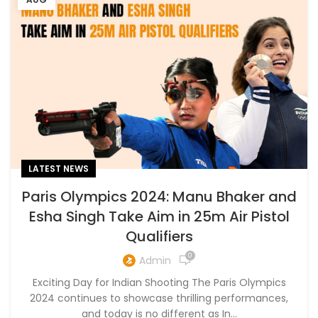
LATEST NEWS
Paris Olympics 2024: Manu Bhaker and
Esha Singh Take Aim in 25m Air Pistol
Qualifiers
0
Admin
Exciting Day for Indian Shooting The Paris Olympics
2024 continues to showcase thrilling performances,
and today is no different as In...