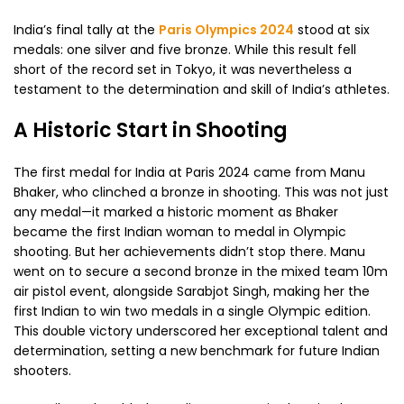
India’s final tally at the
Paris Olympics 2024
stood at six
medals: one silver and five bronze. While this result fell
short of the record set in Tokyo, it was nevertheless a
testament to the determination and skill of India’s athletes.
A Historic Start in Shooting
The first medal for India at Paris 2024 came from Manu
Bhaker, who clinched a bronze in shooting. This was not just
any medal—it marked a historic moment as Bhaker
became the first Indian woman to medal in Olympic
shooting. But her achievements didn’t stop there. Manu
went on to secure a second bronze in the mixed team 10m
air pistol event, alongside Sarabjot Singh, making her the
first Indian to win two medals in a single Olympic edition.
This double victory underscored her exceptional talent and
determination, setting a new benchmark for future Indian
shooters.