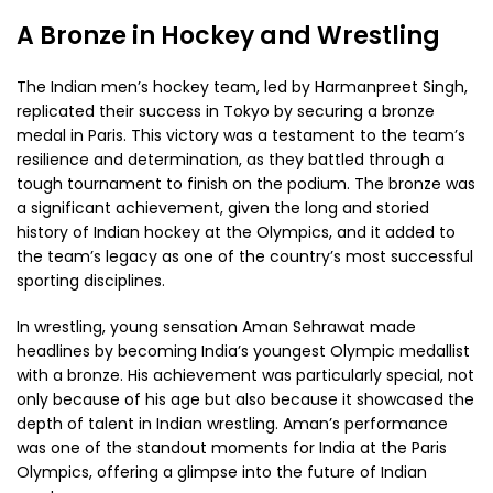
A Bronze in Hockey and Wrestling
The Indian men’s hockey team, led by Harmanpreet Singh,
replicated their success in Tokyo by securing a bronze
medal in Paris. This victory was a testament to the team’s
resilience and determination, as they battled through a
tough tournament to finish on the podium. The bronze was
a significant achievement, given the long and storied
history of Indian hockey at the Olympics, and it added to
the team’s legacy as one of the country’s most successful
sporting disciplines.
In wrestling, young sensation Aman Sehrawat made
headlines by becoming India’s youngest Olympic medallist
with a bronze. His achievement was particularly special, not
only because of his age but also because it showcased the
depth of talent in Indian wrestling. Aman’s performance
was one of the standout moments for India at the Paris
Olympics, offering a glimpse into the future of Indian