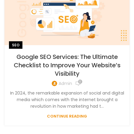
SEO
Google SEO Services: The Ultimate
Checklist to Improve Your Website’s
Visibility
0
Admin
In 2024, the remarkable expansion of social and digital
media which comes with the internet brought a
revolution in how marketing had t...
CONTINUE READING