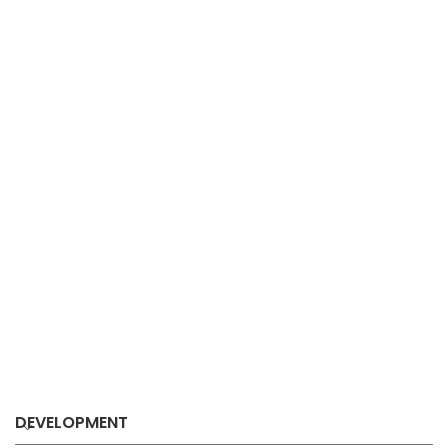
DEVELOPMENT