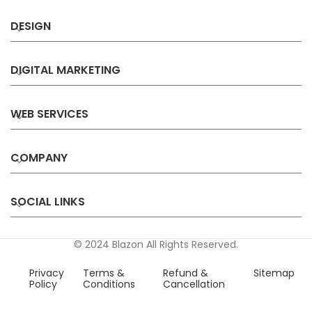
DESIGN
DIGITAL MARKETING
WEB SERVICES
COMPANY
SOCIAL LINKS
© 2024 Blazon All Rights Reserved.
Privacy
Terms &
Refund &
Sitemap
Policy
Conditions
Cancellation