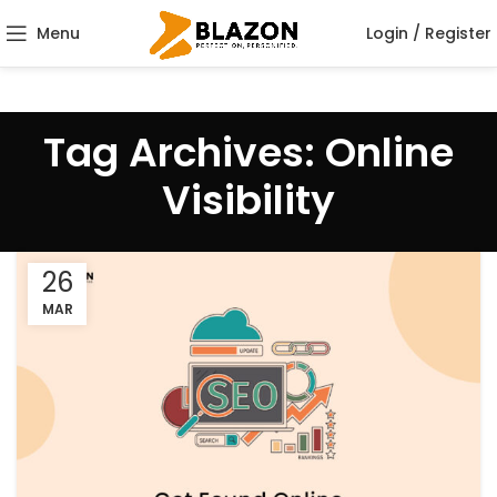
Menu
Login / Register
Tag Archives: Online
Visibility
26
MAR