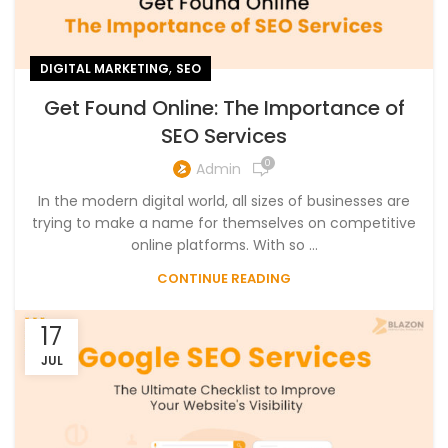
,
DIGITAL MARKETING
SEO
Get Found Online: The Importance of
SEO Services
0
Admin
In the modern digital world, all sizes of businesses are
trying to make a name for themselves on competitive
online platforms. With so ...
CONTINUE READING
17
JUL