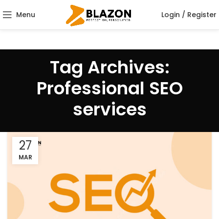
Menu
Login / Register
Tag Archives:
Professional SEO
services
27
MAR