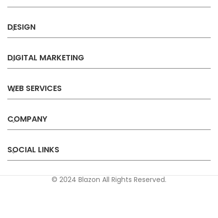
DESIGN
DIGITAL MARKETING
WEB SERVICES
COMPANY
SOCIAL LINKS
© 2024 Blazon All Rights Reserved.
Privacy
Terms &
Refund &
Sitemap
Policy
Conditions
Cancellation