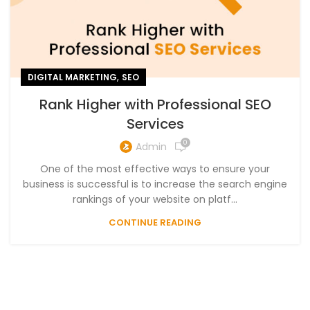
,
DIGITAL MARKETING
SEO
Rank Higher with Professional SEO
Services
0
Admin
One of the most effective ways to ensure your
business is successful is to increase the search engine
rankings of your website on platf...
CONTINUE READING