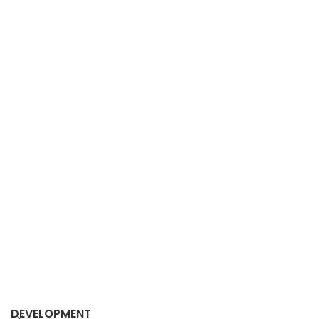
DEVELOPMENT