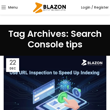
Menu
Login / Register
Tag Archives: Search
Console tips
22
DEC