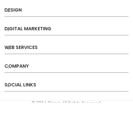
DESIGN
DIGITAL MARKETING
WEB SERVICES
COMPANY
SOCIAL LINKS
© 2024 Blazon All Rights Reserved.
Privacy
Terms &
Refund &
Sitemap
Policy
Conditions
Cancellation