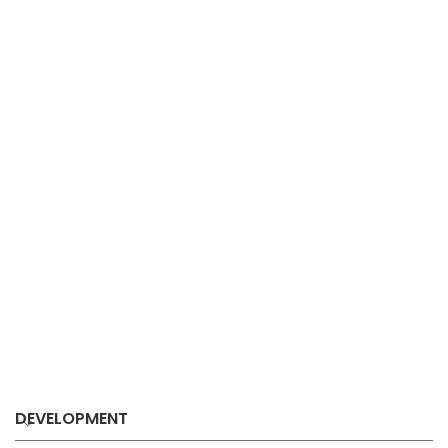
DEVELOPMENT