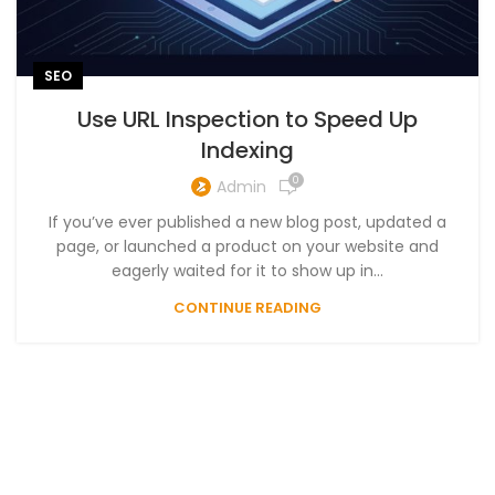
SEO
Use URL Inspection to Speed Up
Indexing
0
Admin
If you’ve ever published a new blog post, updated a
page, or launched a product on your website and
eagerly waited for it to show up in...
CONTINUE READING