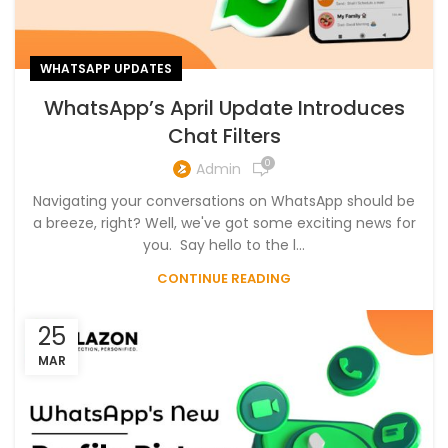
WHATSAPP UPDATES
WhatsApp’s April Update Introduces
Chat Filters
0
Admin
Navigating your conversations on WhatsApp should be
a breeze, right? Well, we've got some exciting news for
you. Say hello to the l...
CONTINUE READING
25
MAR