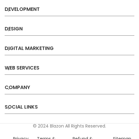
DEVELOPMENT
DESIGN
DIGITAL MARKETING
WEB SERVICES
COMPANY
SOCIAL LINKS
© 2024 Blazon All Rights Reserved.
Privacy
Terms &
Refund &
Sitemap