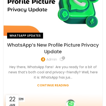
WHATSAPP UPDATES
WhatsApp’s New Profile Picture Privacy
Update
0
Admin
Hey there, WhatsApp fans! Are you ready for a bit of
news that’s both cool and privacy-friendly? Well, here
it is: WhatsApp has jus...
CONTINUE READING
22
JAN