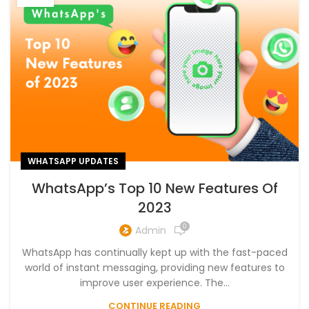
WHATSAPP UPDATES
WhatsApp’s Top 10 New Features Of
2023
0
Admin
WhatsApp has continually kept up with the fast-paced
world of instant messaging, providing new features to
improve user experience. The...
CONTINUE READING