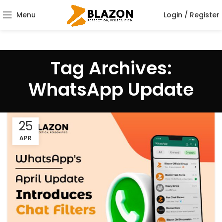
Menu
Login / Register
Tag Archives:
WhatsApp Update
25
APR