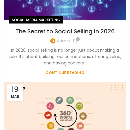
SOCIAL MEDIA MARKETING
The Secret to Social Selling in 2026
0
Admin
In 2026, social selling is no longer just about making a
sale. It’s about building real connections, offering value,
and having convers...
CONTINUE READING
19
MAR