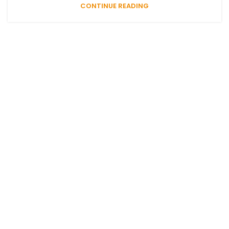
CONTINUE READING