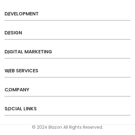
DEVELOPMENT
DESIGN
DIGITAL MARKETING
WEB SERVICES
COMPANY
SOCIAL LINKS
© 2024 Blazon All Rights Reserved.