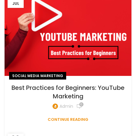
JUL
SOCIAL MEDIA MARKETING
Best Practices for Beginners: YouTube
Marketing
0
Admin
CONTINUE READING