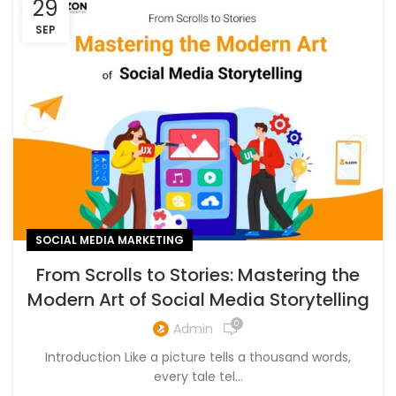
29
SEP
SOCIAL MEDIA MARKETING
From Scrolls to Stories: Mastering the
Modern Art of Social Media Storytelling
0
Admin
Introduction Like a picture tells a thousand words,
every tale tel...