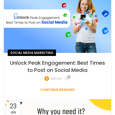
SOCIAL MEDIA MARKETING
Unlock Peak Engagement: Best Times
to Post on Social Media
0
Admin
CONTINUE READING
23
JUL