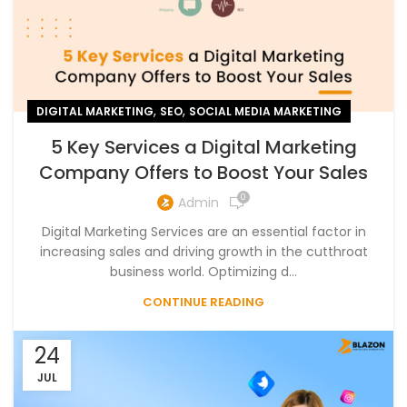
,
,
DIGITAL MARKETING
SEO
SOCIAL MEDIA MARKETING
5 Key Services a Digital Marketing
Company Offers to Boost Your Sales
0
Admin
Digital Marketing Services are an essential factor in
increasing sales and driving growth in the cutthroat
business world. Optimizing d...
CONTINUE READING
24
JUL