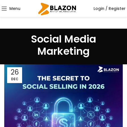
Menu
Login / Register
Social Media
Marketing
26
DEC