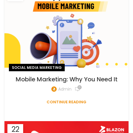
SOCIAL MEDIA MARKETING
Mobile Marketing: Why You Need It
0
Admin
CONTINUE READING
22