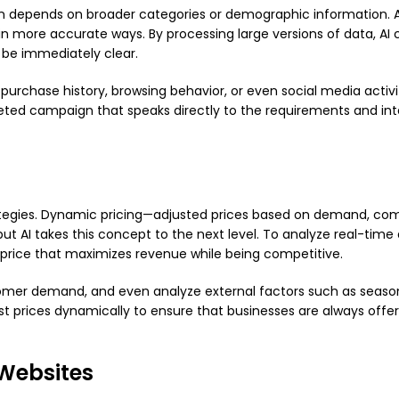
 depends on broader categories or demographic information. A
in more accurate ways. By processing large versions of data, AI 
 be immediately clear.
purchase history, browsing behavior, or even social media activi
geted campaign that speaks directly to the requirements and int
rategies. Dynamic pricing—adjusted prices based on demand, com
 AI takes this concept to the next level. To analyze real-time
price that maximizes revenue while being competitive.
tomer demand, and even analyze external factors such as season
st prices dynamically to ensure that businesses are always offer
Websites