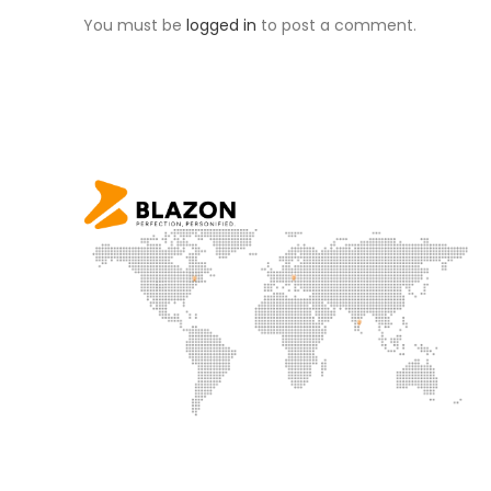
You must be
logged in
to post a comment.