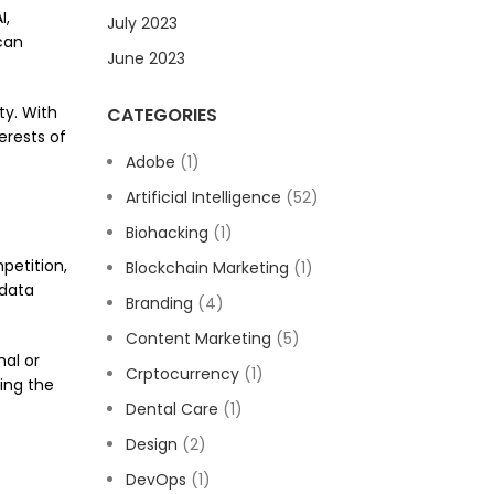
I,
July 2023
can
June 2023
ty. With
CATEGORIES
erests of
Adobe
(1)
Artificial Intelligence
(52)
Biohacking
(1)
petition,
Blockchain Marketing
(1)
 data
Branding
(4)
Content Marketing
(5)
al or
Crptocurrency
(1)
ing the
Dental Care
(1)
Design
(2)
DevOps
(1)