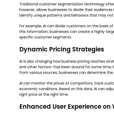
Traditional customer segmentation technology often
however, allows businesses to divide their audiences 
identify unique patterns and behaviors that may not
For example, AI can divide customers on the basis of 
this information, businesses can create a highly tar
specific customer segments.
Dynamic Pricing Strategies
AI is also changing how business pricing reaches st
and other factors—has been around for some time, but
from various sources, businesses can determine the 
AI can monitor the prices of competitors, track cus
economic conditions. Based on this data, AI can adju
right price at the right time.
Enhanced User Experience on 