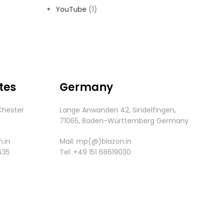
YouTube
(1)
tes
Germany
Chester
Lange Anwanden 42, Sindelfingen,
.
71065,
Baden-
Württemberg
Germany
.in
Mail:
mp(@)blazon.in
435
Tel:
+49 151 68619030