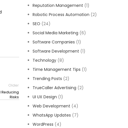
Reputation Management
(1)
d
Robotic Process Automation
(2)
SEO
(24)
Social Media Marketing
(6)
Software Companies
(1)
Software Development
(1)
Technology
(8)
Time Management Tips
(1)
Trending Posts
(2)
Older
TrueCaller Advertising
(2)
d Reducing
UI UX Design
(1)
Risks
Web Development
(4)
WhatsApp Updates
(7)
WordPress
(4)