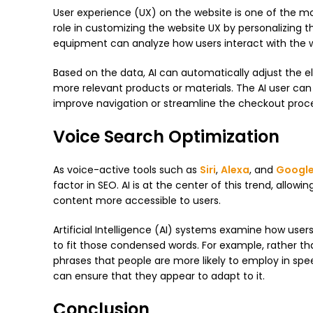
User experience (UX) on the website is one of the mo
role in customizing the website UX by personalizing t
equipment can analyze how users interact with the we
Based on the data, AI can automatically adjust the el
more relevant products or materials. The AI ​​user ca
improve navigation or streamline the checkout proces
Voice Search Optimization
As voice-active tools such as
Siri
,
Alexa
, and
Google
factor in SEO. AI ​​is at the center of this trend, all
content more accessible to users.
Artificial Intelligence (AI) systems examine how use
to fit those condensed words. For example, rather th
phrases that people are more likely to employ in spe
can ensure that they appear to adapt to it.
Conclusion