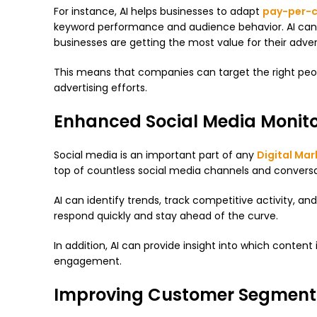
For instance, AI helps businesses to adapt
pay-per-c
keyword performance and audience behavior. AI can i
businesses are getting the most value for their adve
This means that companies can target the right people
advertising efforts.
Enhanced Social Media Monito
Social media is an important part of any
Digital Mar
top of countless social media channels and convers
AI can identify trends, track competitive activity, a
respond quickly and stay ahead of the curve.
In addition, AI can provide insight into which conten
engagement.
Improving Customer Segment