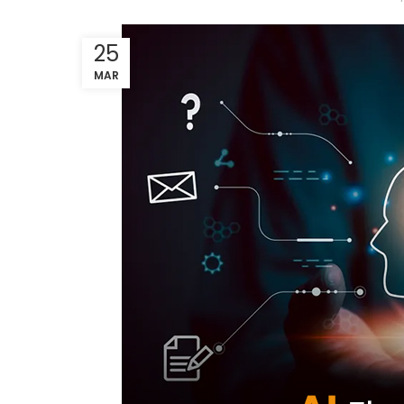
25
MAR