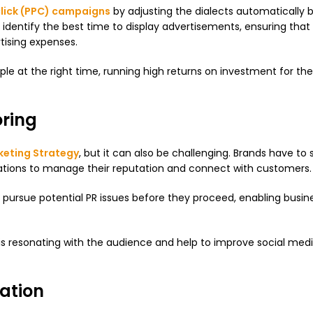
lick (PPC) campaigns
by adjusting the dialects automatically 
dentify the best time to display advertisements, ensuring that
rtising expenses.
 at the right time, running high returns on investment for their
ring
keting Strategy
, but it can also be challenging. Brands have to 
ations to manage their reputation and connect with customers.
nd pursue potential PR issues before they proceed, enabling busin
t is resonating with the audience and help to improve social med
ation