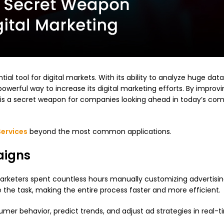
ntial tool for digital markets. With its ability to analyze huge data
powerful way to increase its digital marketing efforts. By improv
is a secret weapon for companies looking ahead in today’s com
Services
beyond the most common applications.
aigns
ly, marketers spent countless hours manually customizing advertisi
the task, making the entire process faster and more efficient.
mer behavior, predict trends, and adjust ad strategies in real-t