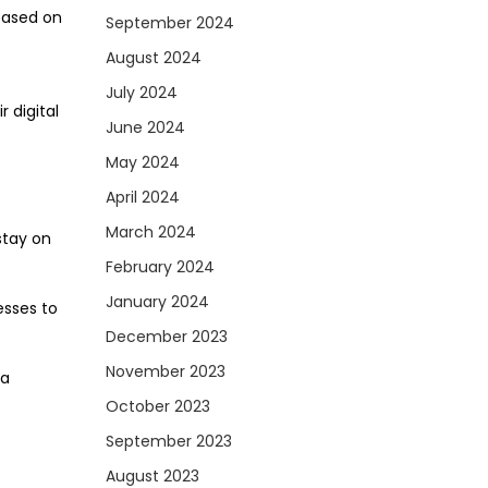
based on
September 2024
August 2024
July 2024
 digital
June 2024
May 2024
April 2024
March 2024
stay on
February 2024
January 2024
esses to
December 2023
November 2023
ia
October 2023
September 2023
August 2023