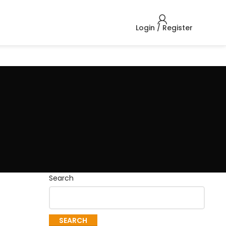
Login / Register
Search
SEARCH