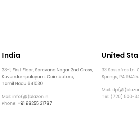
India
United Sta
23-1, First Floor, Saravana Nagar 2nd Cross,
33 Sassafras Ln, 
Kavundampalayam, Coimbatore,
Springs, PA 19425
Tamil Nadu 641030
Mail:
dp(@)blazon
Mail: info(@)blazon.in
Tel:
(720) 500-3
Phone:
+91 88255 31787