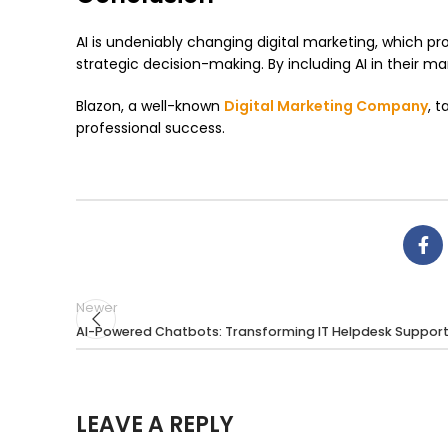
AI is undeniably changing digital marketing, which 
strategic decision-making. By including AI in their 
Blazon, a well-known
Digital Marketing Company
, 
professional success.
Newer
AI-Powered Chatbots: Transforming IT Helpdesk Suppor
LEAVE A REPLY