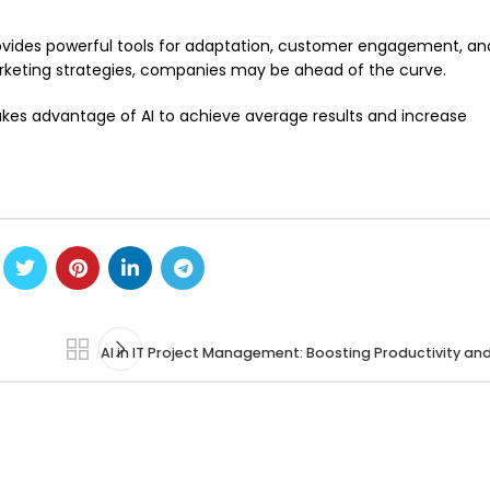
provides powerful tools for adaptation, customer engagement, an
marketing strategies, companies may be ahead of the curve.
takes advantage of AI to achieve average results and increase
AI in IT Project Management: Boosting Productivity an
t