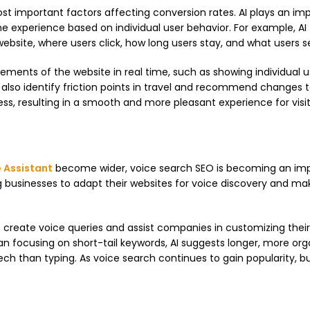
st important factors affecting conversion rates. AI plays an im
he experience based on individual user behavior. For example, AI
bsite, where users click, how long users stay, and what users s
ements of the website in real time, such as showing individual u
n also identify friction points in travel and recommend changes 
s, resulting in a smooth and more pleasant experience for visit
 Assistant
become wider, voice search SEO is becoming an im
owing businesses to adapt their websites for voice discovery and ma
rs create voice queries and assist companies in customizing thei
an focusing on short-tail keywords, AI suggests longer, more org
ech than typing. As voice search continues to gain popularity, b