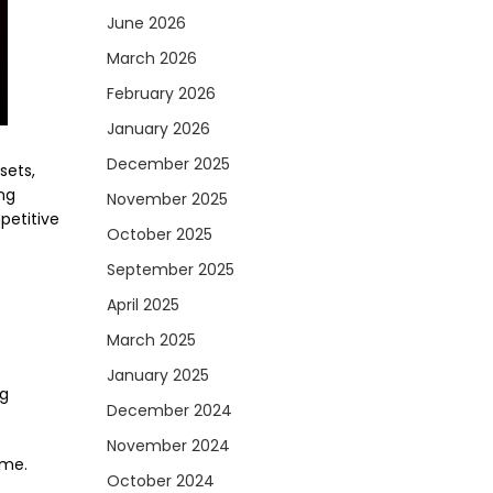
June 2026
March 2026
February 2026
January 2026
December 2025
sets,
ing
November 2025
petitive
October 2025
September 2025
April 2025
March 2025
January 2025
ng
December 2024
November 2024
ime.
October 2024