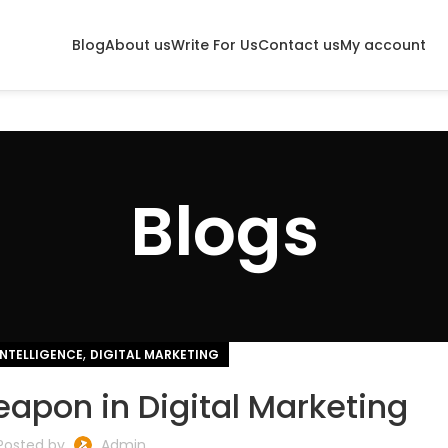
Blog
About us
Write For Us
Contact us
My account
Blogs
,
INTELLIGENCE
DIGITAL MARKETING
eapon in Digital Marketing
Posted by
Admin