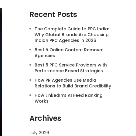
Recent Posts
The Complete Guide to PPC India:
Why Global Brands Are Choosing
Indian PPC Agencies in 2026
Best 5 Online Content Removal
Agencies
Best 6 PPC Service Providers with
Performance Based Strategies
How PR Agencies Use Media
Relations to Build Brand Credibility
How LinkedIn’s AI Feed Ranking
Works
Archives
July 2026