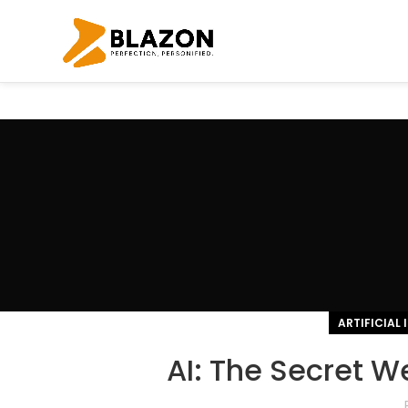
ARTIFICIAL 
AI: The Secret W