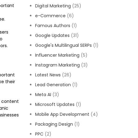
portant
Digital Marketing
(25)
e-Commerce
(6)
ee.
Famous Authors
(1)
sers
Google Updates
(31)
to
Google's Multilingual SERPs
(1)
ors.
Influencer Marketing
(5)
Instagram Marketing
(3)
portant
Latest News
(26)
ke their
Lead Generation
(1)
Meta AI
(3)
r content
Microsoft Updates
(1)
anic
Mobile App Development
(4)
usinesses
Packaging Design
(1)
PPC
(2)