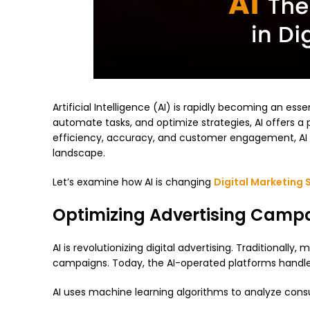
Artificial Intelligence (AI) is rapidly becoming an esse
automate tasks, and optimize strategies, AI offers a 
efficiency, accuracy, and customer engagement, AI 
landscape.
Let’s examine how AI is changing
Digital Marketing 
Optimizing Advertising Camp
AI is revolutionizing digital advertising. Traditional
campaigns. Today, the AI-operated platforms handle 
AI uses machine learning algorithms to analyze consu