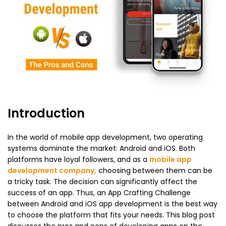
Introduction
In the world of mobile app development, two operating
systems dominate the market: Android and iOS. Both
platforms have loyal followers, and as a
mobile app
development company
,
choosing between them can be
a tricky task. The decision can significantly affect the
success of an app. Thus, an App Crafting Challenge
between Android and iOS app development is the best way
to choose the platform that fits your needs. This blog post