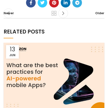
Newer
Older
RELATED POSTS
13
JUN