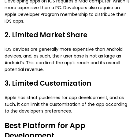
Developing apps on iOS requires a Mac computer, which is
more expensive than a PC. Developers also require an
Apple Developer Program membership to distribute their
iOS apps.
2. Limited Market Share
iOS devices are generally more expensive than Android
devices, and, as such, their user base is not as large as
Android’s. This can limit the app’s reach and its overall
potential revenue.
3. Limited Customization
Apple has strict guidelines for app development, and as
such, it can limit the customization of the app according
to the developer’s preferences.
Best Platform for App
Development