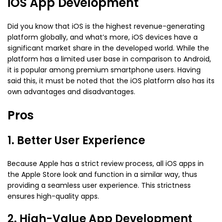
iOS App Development
Did you know that iOS is the highest revenue-generating
platform globally, and what’s more, iOS devices have a
significant market share in the developed world. While the
platform has a limited user base in comparison to Android,
it is popular among premium smartphone users. Having
said this, it must be noted that the iOS platform also has its
own advantages and disadvantages.
Pros
1. Better User Experience
Because Apple has a strict review process, all iOS apps in
the Apple Store look and function in a similar way, thus
providing a seamless user experience. This strictness
ensures high-quality apps.
2. High-Value App Development