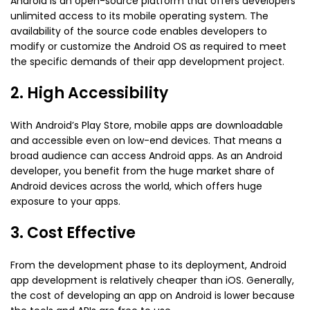
Android is an open-source platform that offers developers
unlimited access to its mobile operating system. The
availability of the source code enables developers to
modify or customize the Android OS as required to meet
the specific demands of their app development project.
2. High Accessibility
With Android’s Play Store, mobile apps are downloadable
and accessible even on low-end devices. That means a
broad audience can access Android apps. As an Android
developer, you benefit from the huge market share of
Android devices across the world, which offers huge
exposure to your apps.
3. Cost Effective
From the development phase to its deployment, Android
app development is relatively cheaper than iOS. Generally,
the cost of developing an app on Android is lower because