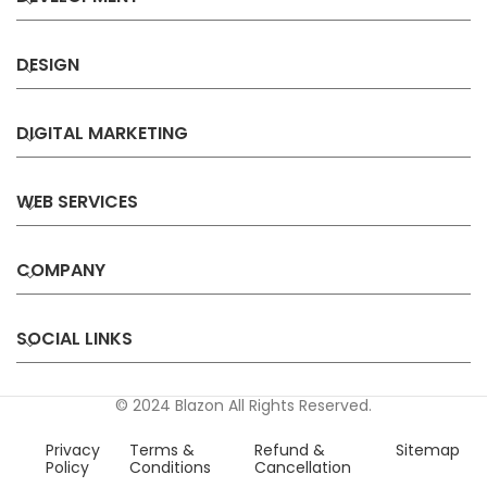
DESIGN
DIGITAL MARKETING
WEB SERVICES
COMPANY
SOCIAL LINKS
© 2024 Blazon All Rights Reserved.
Privacy
Terms &
Refund &
Sitemap
Policy
Conditions
Cancellation