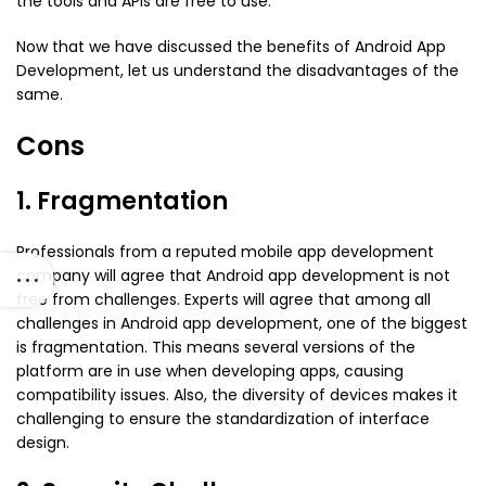
the tools and APIs are free to use.
Now that we have discussed the benefits of Android App
Development, let us understand the disadvantages of the
same.
Cons
1. Fragmentation
Professionals from a reputed mobile app development
company will agree that Android app development is not
free from challenges. Experts will agree that among all
challenges in Android app development, one of the biggest
is fragmentation. This means several versions of the
platform are in use when developing apps, causing
compatibility issues. Also, the diversity of devices makes it
challenging to ensure the standardization of interface
design.