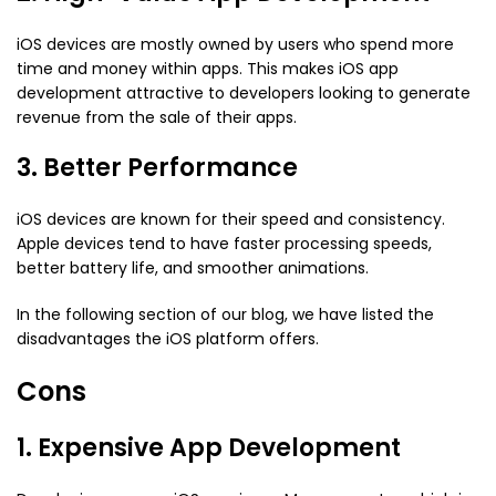
iOS devices are mostly owned by users who spend more
time and money within apps. This makes iOS app
development attractive to developers looking to generate
revenue from the sale of their apps.
3. Better Performance
iOS devices are known for their speed and consistency.
Apple devices tend to have faster processing speeds,
better battery life, and smoother animations.
In the following section of our blog, we have listed the
disadvantages the iOS platform offers.
Cons
1. Expensive App Development