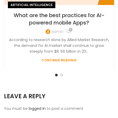
ARTIFICIAL INTELLIGENCE
What are the best practices for AI-
powered mobile Apps?
0
Admin
According to research done by Allied Market Research,
the demand for AI market shall continue to grow
steeply from $8. 56 billion in 20...
CONTINUE READING
LEAVE A REPLY
You must be
logged in
to post a comment.