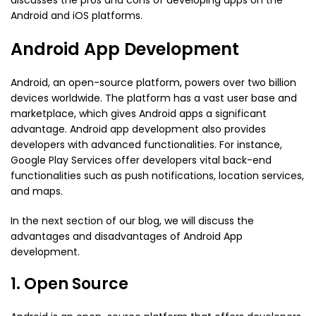
discusses the pros and cons of developing apps on the
Android and iOS platforms.
Android App Development
Android, an open-source platform, powers over two billion
devices worldwide. The platform has a vast user base and
marketplace, which gives Android apps a significant
advantage. Android app development also provides
developers with advanced functionalities. For instance,
Google Play Services offer developers vital back-end
functionalities such as push notifications, location services,
and maps.
In the next section of our blog, we will discuss the
advantages and disadvantages of Android App
development.
1. Open Source