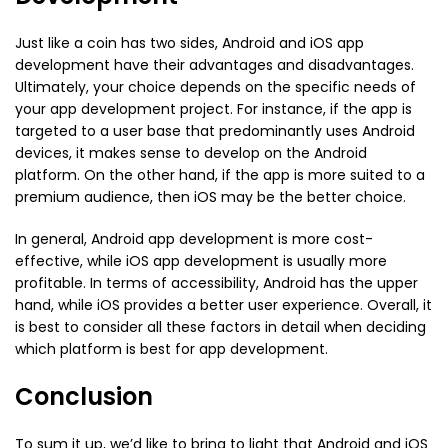
Just like a coin has two sides, Android and iOS app
development have their advantages and disadvantages.
Ultimately, your choice depends on the specific needs of
your app development project. For instance, if the app is
targeted to a user base that predominantly uses Android
devices, it makes sense to develop on the Android
platform. On the other hand, if the app is more suited to a
premium audience, then iOS may be the better choice.
In general, Android app development is more cost-
effective, while iOS app development is usually more
profitable. In terms of accessibility, Android has the upper
hand, while iOS provides a better user experience. Overall, it
is best to consider all these factors in detail when deciding
which platform is best for app development.
Conclusion
To sum it up, we’d like to bring to light that Android and iOS