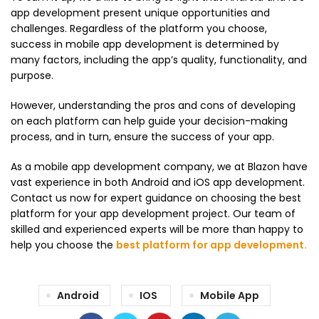
app development present unique opportunities and
challenges. Regardless of the platform you choose,
success in mobile app development is determined by
many factors, including the app’s quality, functionality, and
purpose.
However, understanding the pros and cons of developing
on each platform can help guide your decision-making
process, and in turn, ensure the success of your app.
As a mobile app development company, we at Blazon have
vast experience in both Android and iOS app development.
Contact us now for expert guidance on choosing the best
platform for your app development project. Our team of
skilled and experienced experts will be more than happy to
help you choose the
best platform for app development
.
Android
IOS
Mobile App