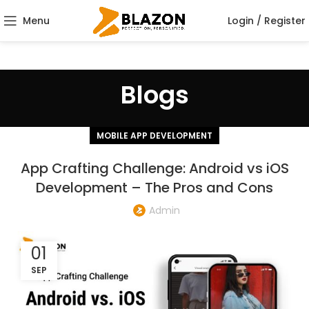
Menu
Login / Register
Blogs
MOBILE APP DEVELOPMENT
App Crafting Challenge: Android vs iOS
Development – The Pros and Cons
Admin
01
SEP