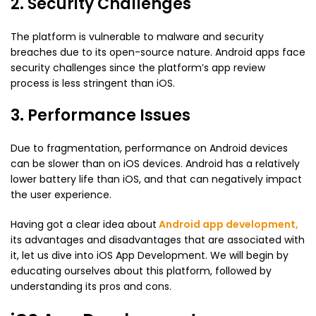
2. Security Challenges
The platform is vulnerable to malware and security
breaches due to its open-source nature. Android apps face
security challenges since the platform’s app review
process is less stringent than iOS.
3. Performance Issues
Due to fragmentation, performance on Android devices
can be slower than on iOS devices. Android has a relatively
lower battery life than iOS, and that can negatively impact
the user experience.
Having got a clear idea about
Android app development
,
its advantages and disadvantages that are associated with
it, let us dive into iOS App Development. We will begin by
educating ourselves about this platform, followed by
understanding its pros and cons.