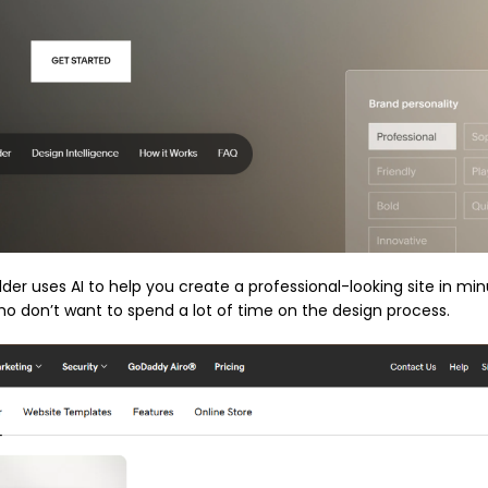
er uses AI to help you create a professional-looking site in minu
who don’t want to spend a lot of time on the design process.