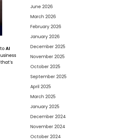
June 2026
March 2026
February 2026
January 2026
December 2025
 to
AI
business
November 2025
that’s
October 2025
September 2025
April 2025
March 2025
January 2025
December 2024
November 2024
October 2024