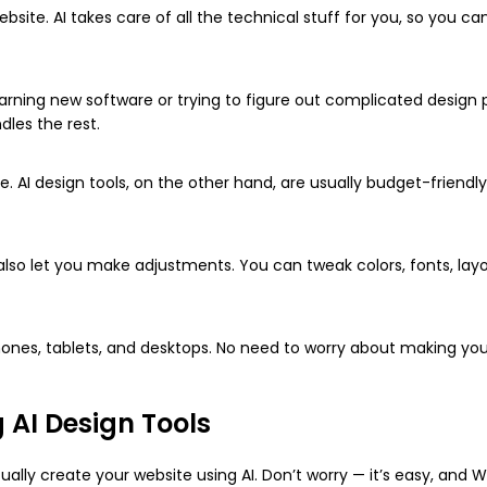
site. AI takes care of all the technical stuff for you, so you ca
arning new software or trying to figure out complicated design p
dles the rest.
. AI design tools, on the other hand, are usually budget-friendly
y also let you make adjustments. You can tweak colors, fonts, lay
hones, tablets, and desktops. No need to worry about making you
 AI Design Tools
ually create your website using AI. Don’t worry — it’s easy, and W