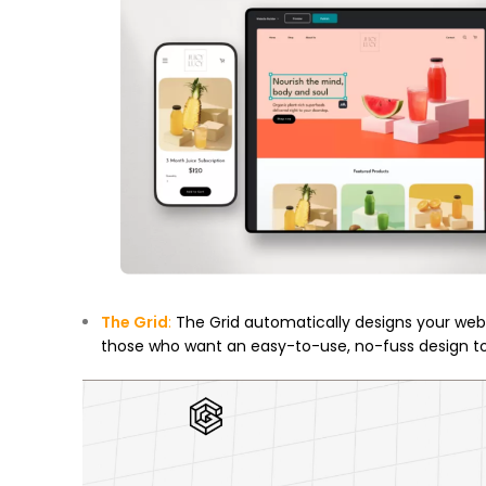
The Grid
:
The Grid automatically designs your webs
those who want an easy-to-use, no-fuss design to