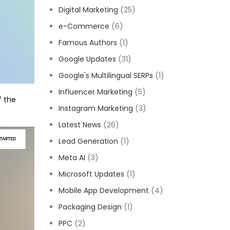
Digital Marketing
(25)
e-Commerce
(6)
Famous Authors
(1)
Google Updates
(31)
Google's Multilingual SERPs
(1)
Influencer Marketing
(5)
f the
Instagram Marketing
(3)
Latest News
(26)
Lead Generation
(1)
Meta AI
(3)
Microsoft Updates
(1)
Mobile App Development
(4)
Packaging Design
(1)
PPC
(2)