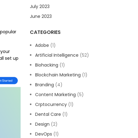
July 2023
June 2023
 popular
CATEGORIES
Adobe
(1)
 your
Artificial Intelligence
(52)
ll set up
Biohacking
(1)
Blockchain Marketing
(1)
Branding
(4)
Content Marketing
(5)
Crptocurrency
(1)
Dental Care
(1)
Design
(2)
DevOps
(1)