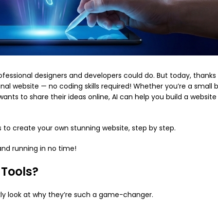
ofessional designers and developers could do. But today, thanks
nal website — no coding skills required! Whether you’re a small 
nts to share their ideas online, AI can help you build a website 
ls to create your own stunning website, step by step.
 and running in no time!
 Tools?
ckly look at why they’re such a game-changer.