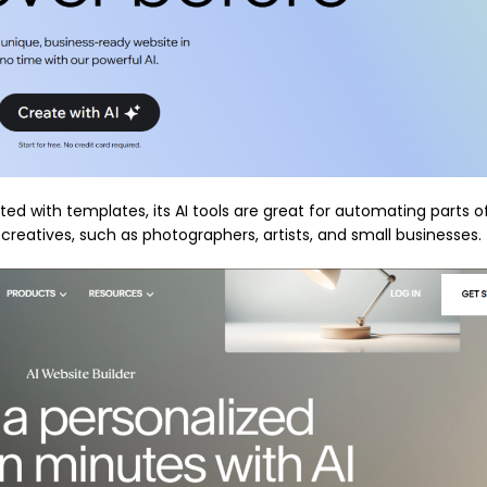
ed with templates, its AI tools are great for automating parts o
r creatives, such as photographers, artists, and small businesses.