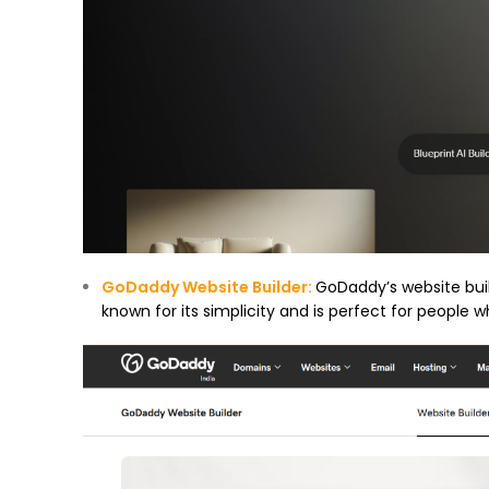
GoDaddy Website Builder:
GoDaddy’s website build
known for its simplicity and is perfect for people 