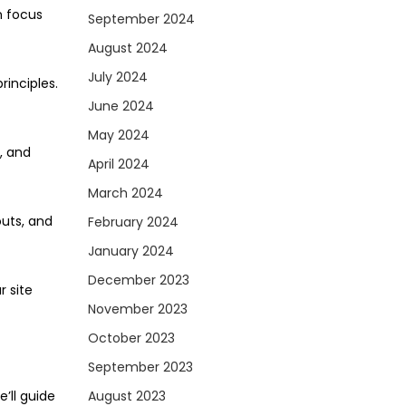
n focus
September 2024
August 2024
July 2024
rinciples.
June 2024
May 2024
, and
April 2024
March 2024
outs, and
February 2024
January 2024
December 2023
r site
November 2023
October 2023
September 2023
e’ll guide
August 2023