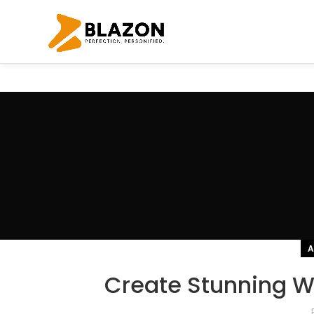
A
Create Stunning We