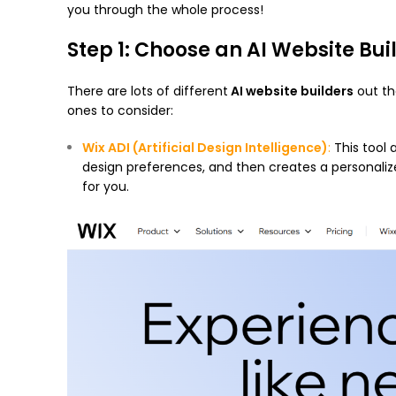
you through the whole process!
Step 1: Choose an AI Website Bui
There are lots of different
AI website builders
out th
ones to consider:
Wix ADI
(Artificial Design Intelligence)
:
This tool 
design preferences, and then creates a personalized
for you.