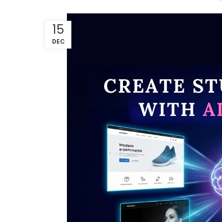
15
DEC