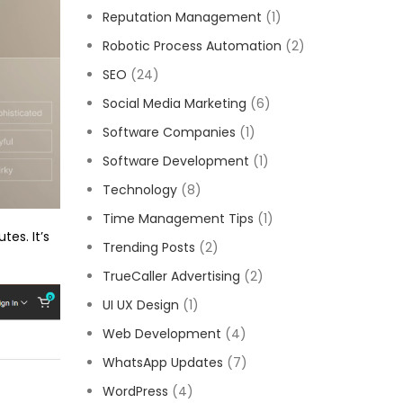
Reputation Management
(1)
Robotic Process Automation
(2)
SEO
(24)
Social Media Marketing
(6)
Software Companies
(1)
Software Development
(1)
Technology
(8)
Time Management Tips
(1)
tes. It’s
Trending Posts
(2)
TrueCaller Advertising
(2)
UI UX Design
(1)
Web Development
(4)
WhatsApp Updates
(7)
WordPress
(4)