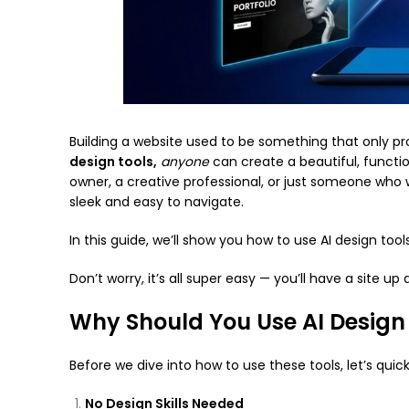
Building a website used to be something that only pr
design tools,
anyone
can create a beautiful, functio
owner, a creative professional, or just someone who wa
sleek and easy to navigate.
In this guide, we’ll show you how to use AI design too
Don’t worry, it’s all super easy — you’ll have a site up
Why Should You Use AI Design
Before we dive into how to use these tools, let’s qui
No Design Skills Needed