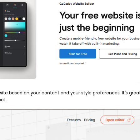
ite based on your content and your style preferences. It’s great
ol.