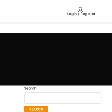
Login / Register
Search
SEARCH