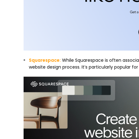
Squarespace
:
While Squarespace is often associat
website design process. It’s particularly popular fo