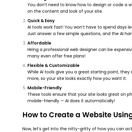
You don’t need to know how to design or code a web
on the content and look of your site.
Quick & Easy
AI tools work fast! You won’t have to spend days le
Just answer a few simple questions, and the AI han
Affordable
Hiring a professional web designer can be expensive
many even offer free plans!
Flexible & Customizable
While AI tools give you a great starting point, the
more, so your site looks exactly how you want it.
Mobile-Friendly
These tools ensure that your site looks great on p
mobile-friendly — AI does it automatically!
How to Create a Website Using
Now, let’s get into the nitty-gritty of how you can act