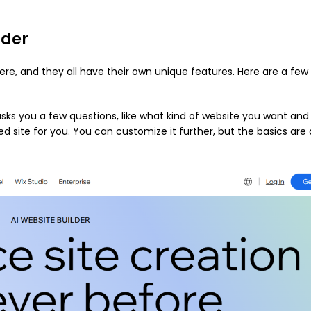
lder
ere, and they all have their own unique features. Here are a few
asks you a few questions, like what kind of website you want and
 site for you. You can customize it further, but the basics are a