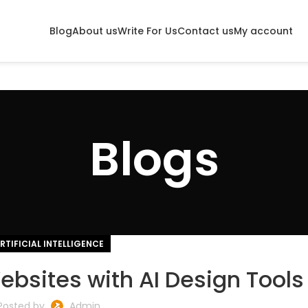
Blog
About us
Write For Us
Contact us
My account
Blogs
RTIFICIAL INTELLIGENCE
bsites with AI Design Tools
Posted by
Admin