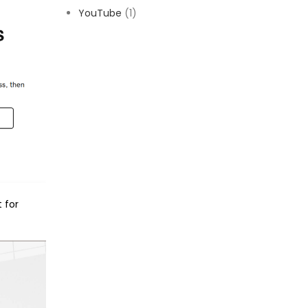
YouTube
(1)
 for