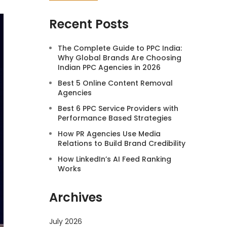
Recent Posts
The Complete Guide to PPC India:
Why Global Brands Are Choosing
Indian PPC Agencies in 2026
Best 5 Online Content Removal
Agencies
Best 6 PPC Service Providers with
Performance Based Strategies
How PR Agencies Use Media
Relations to Build Brand Credibility
How LinkedIn’s AI Feed Ranking
Works
Archives
July 2026