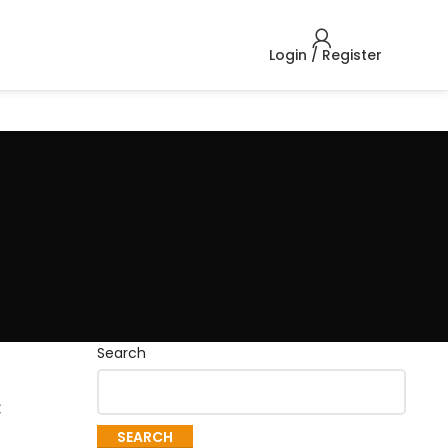
Login / Register
Search
c
SEARCH