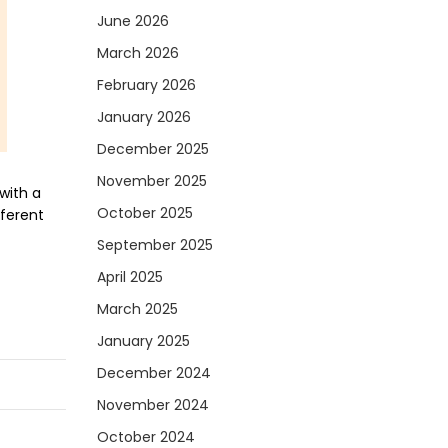
June 2026
March 2026
February 2026
January 2026
December 2025
November 2025
with a
October 2025
fferent
September 2025
April 2025
March 2025
January 2025
December 2024
November 2024
October 2024