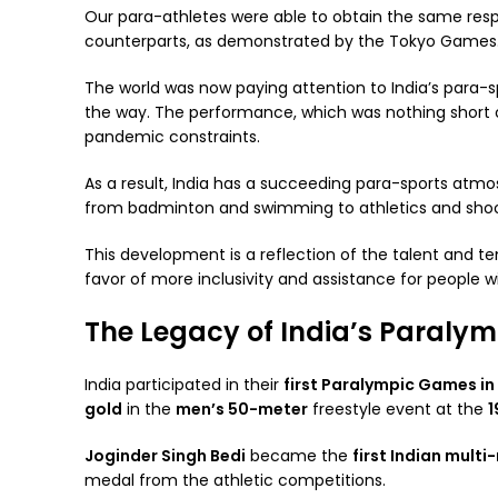
Our para-athletes were able to obtain the same res
counterparts, as demonstrated by the Tokyo Games
The world was now paying attention to India’s para-sp
the way. The performance, which was nothing short 
pandemic constraints.
As a result, India has a succeeding para-sports atmo
from badminton and swimming to athletics and sho
This development is a reflection of the talent and te
favor of more inclusivity and assistance for people wit
The Legacy of India’s Paraly
India participated in their
first Paralympic Games in
gold
in the
men’s 50-meter
freestyle event at the
1
Joginder Singh Bedi
became the
first Indian multi
medal from the athletic competitions.