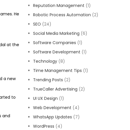
Reputation Management
(1)
 Games. He
Robotic Process Automation
(2)
SEO
(24)
Social Media Marketing
(6)
Software Companies
(1)
dal at the
Software Development
(1)
Technology
(8)
Time Management Tips
(1)
ed a new
Trending Posts
(2)
TrueCaller Advertising
(2)
arted to
UI UX Design
(1)
Web Development
(4)
s and
WhatsApp Updates
(7)
WordPress
(4)