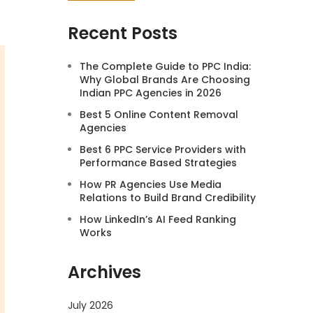
Recent Posts
The Complete Guide to PPC India:
Why Global Brands Are Choosing
Indian PPC Agencies in 2026
Best 5 Online Content Removal
Agencies
Best 6 PPC Service Providers with
Performance Based Strategies
How PR Agencies Use Media
Relations to Build Brand Credibility
How LinkedIn’s AI Feed Ranking
Works
Archives
July 2026