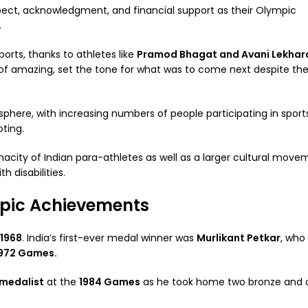
pect, acknowledgment, and financial support as their Olympic
.
orts, thanks to athletes like
Pramod Bhagat and Avani Lekhar
of amazing, set the tone for what was to come next despite th
sphere, with increasing numbers of people participating in sport
oting.
nacity of Indian para-athletes as well as a larger cultural move
h disabilities.
mpic Achievements
 1968
. India’s first-ever medal winner was
Murlikant Petkar
, who
972 Games.
-medalist
at the
1984 Games
as he took home two bronze and o