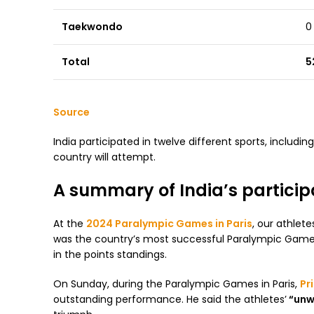
Taekwondo
0
Total
5
Source
India participated in twelve different sports, includin
country will attempt.
A summary of India’s particip
At the
2024 Paralympic Games in Paris
, our athle
was the country’s most successful Paralympic Games 
in the points standings.
On Sunday, during the Paralympic Games in Paris,
Pr
outstanding performance. He said the athletes’
“unwa