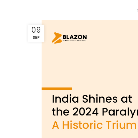
09
SEP