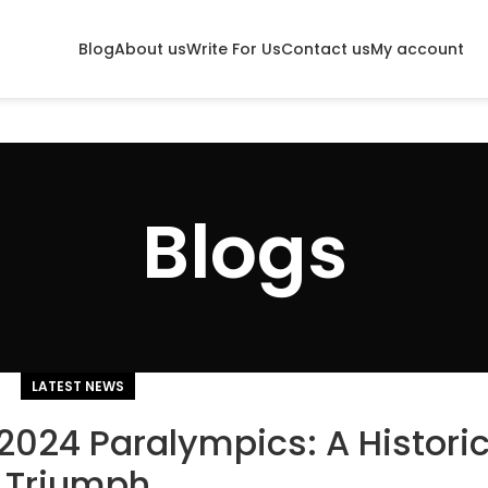
Blog
About us
Write For Us
Contact us
My account
Blogs
LATEST NEWS
 2024 Paralympics: A Histori
Triumph