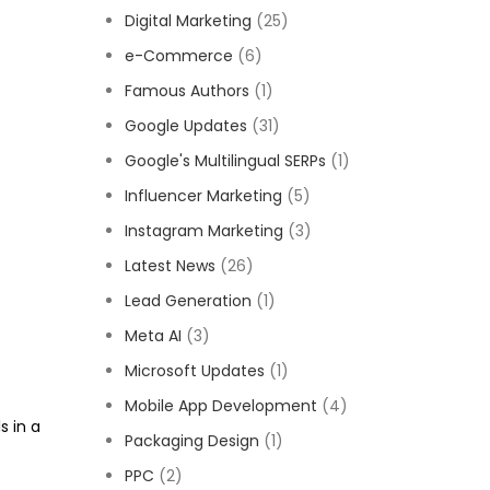
Digital Marketing
(25)
e-Commerce
(6)
Famous Authors
(1)
Google Updates
(31)
Google's Multilingual SERPs
(1)
Influencer Marketing
(5)
Instagram Marketing
(3)
Latest News
(26)
Lead Generation
(1)
Meta AI
(3)
Microsoft Updates
(1)
Mobile App Development
(4)
s in a
Packaging Design
(1)
PPC
(2)