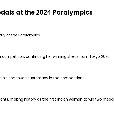
edals at the 2024 Paralympics
ally at the Paralympics.
e competition, continuing her winning streak from Tokyo 2020.
 his continued supremacy in the competition.
nts, making history as the first Indian woman to win two medal