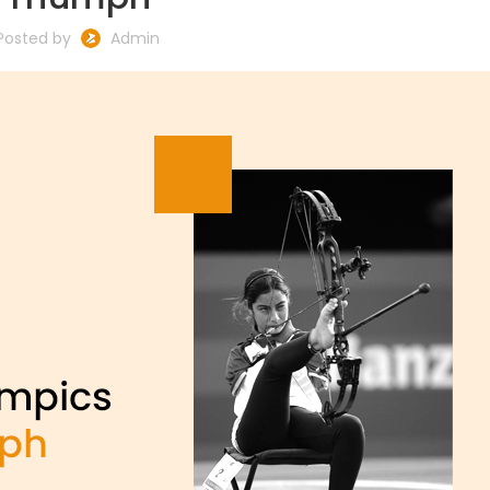
Posted by
Admin