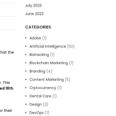
July 2023
June 2023
CATEGORIES
Adobe
(1)
Artificial Intelligence
(52)
that the
Biohacking
(1)
Blockchain Marketing
(1)
Branding
(4)
Content Marketing
(5)
e
. This
Crptocurrency
(1)
ed 18th
Dental Care
(1)
Design
(2)
r their
DevOps
(1)