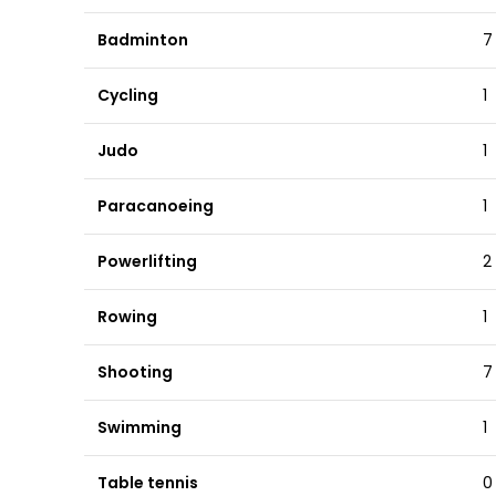
Badminton
7
Cycling
1
Judo
1
Paracanoeing
1
Powerlifting
2
Rowing
1
Shooting
7
Swimming
1
Table tennis
0