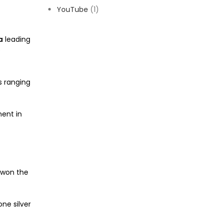
YouTube
(1)
a
leading
e
s ranging
ment in
 won the
ne silver