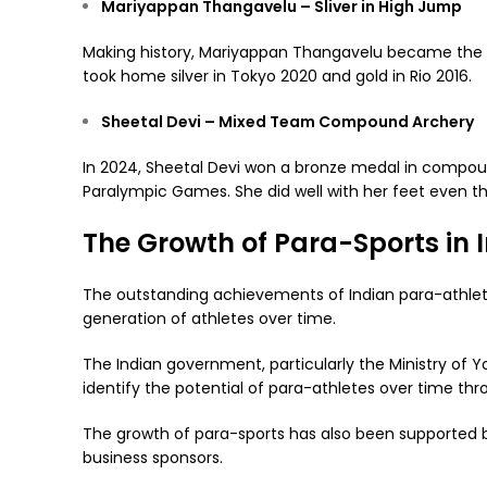
Mariyappan Thangavelu – Sliver in High Jump
Making history, Mariyappan Thangavelu became the f
took home silver in Tokyo 2020 and gold in Rio 2016.
Sheetal Devi – Mixed Team Compound Archery
In 2024, Sheetal Devi won a bronze medal in compoun
Paralympic Games. She did well with her feet even 
The Growth of Para-Sports in 
The outstanding achievements of Indian para-athlete
generation of athletes over time.
The Indian government, particularly the Ministry of Yo
identify the potential of para-athletes over time throu
The growth of para-sports has also been supported
business sponsors.