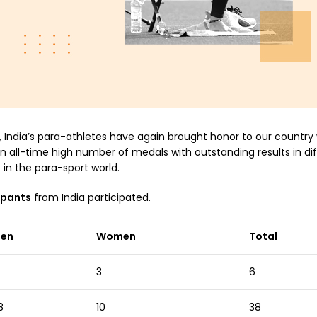
, India’s para-athletes have again brought honor to our country 
 all-time high number of medals with outstanding results in di
 in the para-sport world.
ipants
from India participated.
en
Women
Total
3
6
8
10
38