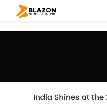
India Shines at the