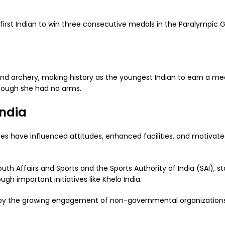
irst Indian to win three consecutive medals in the Paralympic
d archery, making history as the youngest Indian to earn a me
though she had no arms.
India
s have influenced attitudes, enhanced facilities, and motivat
uth Affairs and Sports and the Sports Authority of India (SAI), st
gh important initiatives like Khelo India.
 by the growing engagement of non-governmental organization