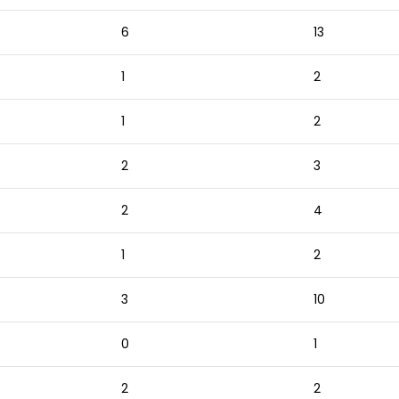
6
13
1
2
1
2
2
3
2
4
1
2
3
10
0
1
2
2