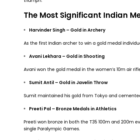
triumph.
The Most Significant Indian M
Harvinder Singh – Gold in Archery
As the first Indian archer to win a gold medal individu
Avani Lekhara – Gold in Shooting
Avani won the gold medal in the women’s 10m air rifl
Sumit Antil – Gold in Javelin Throw
Sumit maintained his gold from Tokyo and cemented
Preeti Pal – Bronze Medals in Athletics
Preeti won bronze in both the T35 100m and 200m eve
single Paralympic Games.