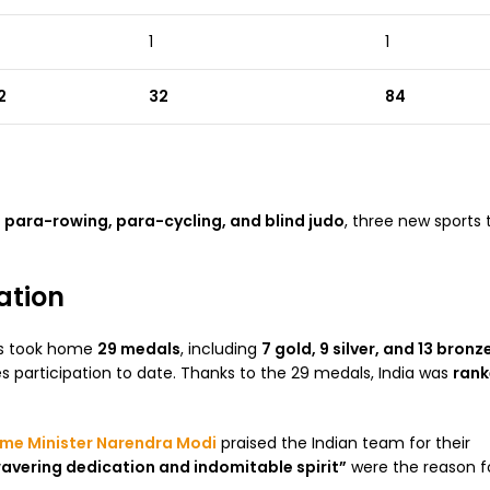
1
1
2
32
84
g
para-rowing, para-cycling, and blind judo
, three new sports 
ation
tes took home
29 medals
, including
7 gold, 9 silver, and 13 bronz
participation to date. Thanks to the 29 medals, India was
rank
ime Minister Narendra Modi
praised the Indian team for their
vering dedication and indomitable spirit”
were the reason fo