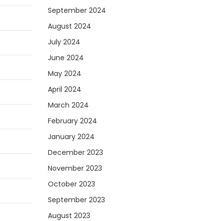
September 2024
August 2024
July 2024
June 2024
May 2024
April 2024
March 2024
February 2024
January 2024
December 2023
November 2023
October 2023
September 2023
August 2023