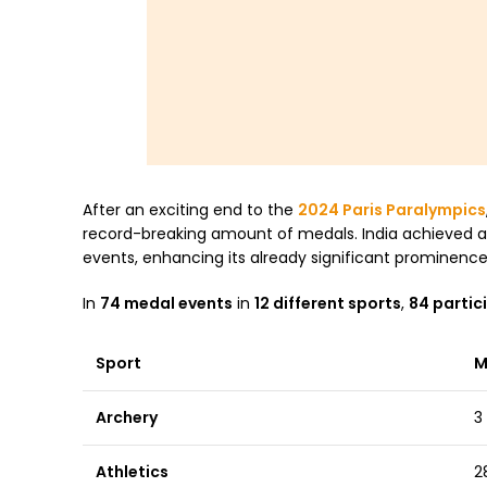
After an exciting end to the
2024 Paris Paralympics
record-breaking amount of medals. India achieved an
events, enhancing its already significant prominence
In
74 medal events
in
12 different sports
,
84 partic
Sport
M
Archery
3
Athletics
2