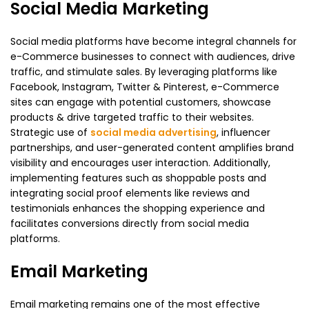
Social Media Marketing
Social media platforms have become integral channels for
e-Commerce businesses to connect with audiences, drive
traffic, and stimulate sales. By leveraging platforms like
Facebook, Instagram, Twitter & Pinterest, e-Commerce
sites can engage with potential customers, showcase
products & drive targeted traffic to their websites.
Strategic use of
social media advertising
, influencer
partnerships, and user-generated content amplifies brand
visibility and encourages user interaction. Additionally,
implementing features such as shoppable posts and
integrating social proof elements like reviews and
testimonials enhances the shopping experience and
facilitates conversions directly from social media
platforms.
Email Marketing
Email marketing remains one of the most effective