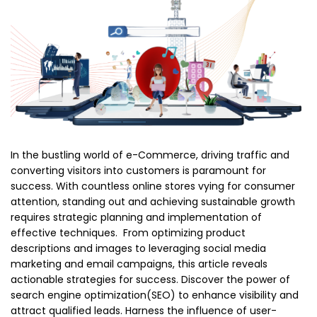
In the bustling world of e-Commerce, driving traffic and
converting visitors into customers is paramount for
success. With countless online stores vying for consumer
attention, standing out and achieving sustainable growth
requires strategic planning and implementation of
effective techniques. From optimizing product
descriptions and images to leveraging social media
marketing and email campaigns, this article reveals
actionable strategies for success. Discover the power of
search engine optimization(SEO) to enhance visibility and
attract qualified leads. Harness the influence of user-