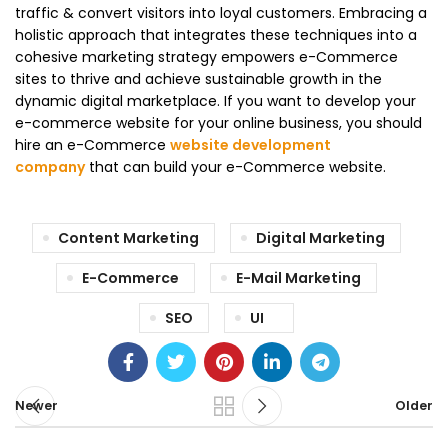
traffic & convert visitors into loyal customers. Embracing a
holistic approach that integrates these techniques into a
cohesive marketing strategy empowers e-Commerce
sites to thrive and achieve sustainable growth in the
dynamic digital marketplace. If you want to develop your
e-commerce website for your online business, you should
hire an e-Commerce
website development
company
that can build your e-Commerce website.
Content Marketing
Digital Marketing
E-Commerce
E-Mail Marketing
SEO
UI
Newer
Older