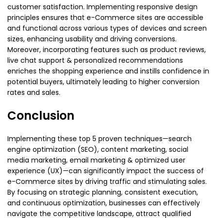
customer satisfaction. Implementing responsive design
principles ensures that e-Commerce sites are accessible
and functional across various types of devices and screen
sizes, enhancing usability and driving conversions.
Moreover, incorporating features such as product reviews,
live chat support & personalized recommendations
enriches the shopping experience and instills confidence in
potential buyers, ultimately leading to higher conversion
rates and sales.
Conclusion
Implementing these top 5 proven techniques—search
engine optimization (SEO), content marketing, social
media marketing, email marketing & optimized user
experience (UX)—can significantly impact the success of
e-Commerce sites by driving traffic and stimulating sales.
By focusing on strategic planning, consistent execution,
and continuous optimization, businesses can effectively
navigate the competitive landscape, attract qualified