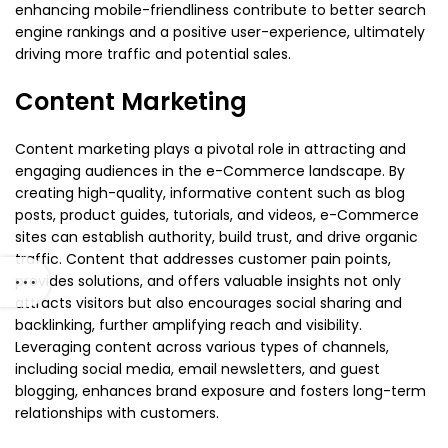
enhancing mobile-friendliness contribute to better search
engine rankings and a positive user-experience, ultimately
driving more traffic and potential sales.
Content Marketing
Content marketing plays a pivotal role in attracting and
engaging audiences in the e-Commerce landscape. By
creating high-quality, informative content such as blog
posts, product guides, tutorials, and videos, e-Commerce
sites can establish authority, build trust, and drive organic
traffic. Content that addresses customer pain points,
provides solutions, and offers valuable insights not only
attracts visitors but also encourages social sharing and
backlinking, further amplifying reach and visibility.
Leveraging content across various types of channels,
including social media, email newsletters, and guest
blogging, enhances brand exposure and fosters long-term
relationships with customers.