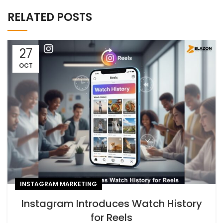
RELATED POSTS
27
OCT
INSTAGRAM MARKETING
Instagram Introduces Watch History
for Reels