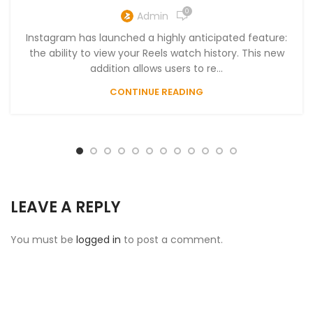
0
Admin
Instagram has launched a highly anticipated feature:
the ability to view your Reels watch history. This new
addition allows users to re...
CONTINUE READING
LEAVE A REPLY
You must be
logged in
to post a comment.