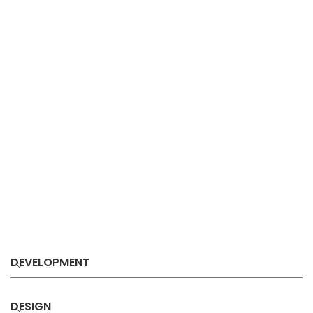
DEVELOPMENT
DESIGN