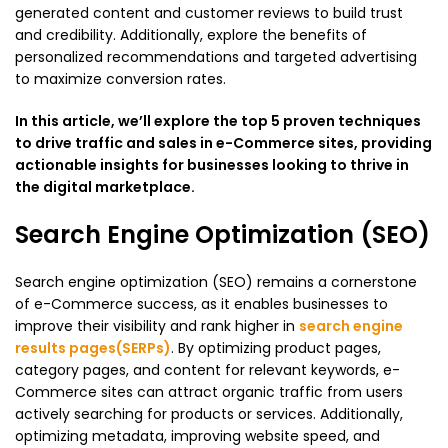
generated content and customer reviews to build trust
and credibility. Additionally, explore the benefits of
personalized recommendations and targeted advertising
to maximize conversion rates.
In this article, we’ll explore the top 5 proven techniques
to drive traffic and sales in e-Commerce sites, providing
actionable insights for businesses looking to thrive in
the digital marketplace.
Search Engine Optimization (SEO)
Search engine optimization (SEO) remains a cornerstone
of e-Commerce success, as it enables businesses to
improve their visibility and rank higher in
search engine
results pages(SERPs)
. By optimizing product pages,
category pages, and content for relevant keywords, e-
Commerce sites can attract organic traffic from users
actively searching for products or services. Additionally,
optimizing metadata, improving website speed, and