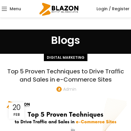
Menu
Login / Register
Blogs
DIGITAL MARKETING
Top 5 Proven Techniques to Drive Traffic
and Sales in e-Commerce Sites
Admin
20
FEB