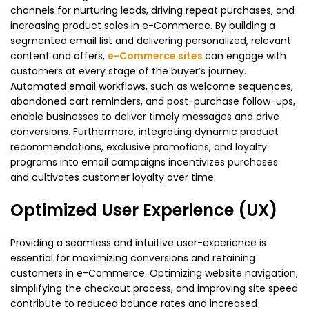
channels for nurturing leads, driving repeat purchases, and
increasing product sales in e-Commerce. By building a
segmented email list and delivering personalized, relevant
content and offers,
e-Commerce sites
can engage with
customers at every stage of the buyer’s journey.
Automated email workflows, such as welcome sequences,
abandoned cart reminders, and post-purchase follow-ups,
enable businesses to deliver timely messages and drive
conversions. Furthermore, integrating dynamic product
recommendations, exclusive promotions, and loyalty
programs into email campaigns incentivizes purchases
and cultivates customer loyalty over time.
Optimized User Experience (UX)
Providing a seamless and intuitive user-experience is
essential for maximizing conversions and retaining
customers in e-Commerce. Optimizing website navigation,
simplifying the checkout process, and improving site speed
contribute to reduced bounce rates and increased