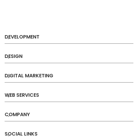
DEVELOPMENT
DESIGN
DIGITAL MARKETING
WEB SERVICES
COMPANY
SOCIAL LINKS