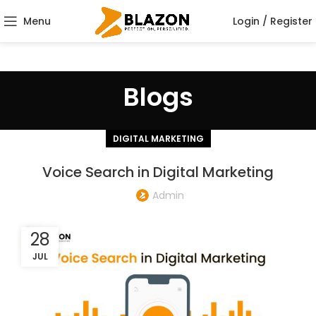
Menu
Login / Register
Blogs
DIGITAL MARKETING
Voice Search in Digital Marketing
Admin
28
JUL