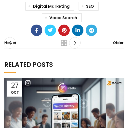
Digital Marketing
SEO
Voice Search
Newer
Older
RELATED POSTS
27
OCT