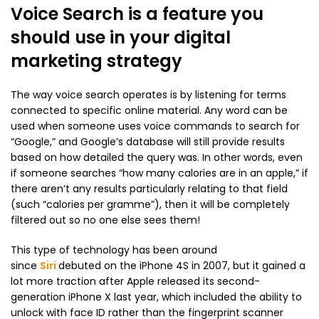
Voice Search is a feature you
should use in your digital
marketing strategy
The way voice search operates is by listening for terms
connected to specific online material. Any word can be
used when someone uses voice commands to search for
“Google,” and Google’s database will still provide results
based on how detailed the query was. In other words, even
if someone searches “how many calories are in an apple,” if
there aren’t any results particularly relating to that field
(such “calories per gramme”), then it will be completely
filtered out so no one else sees them!
This type of technology has been around
since
Siri
debuted on the iPhone 4S in 2007, but it gained a
lot more traction after Apple released its second-
generation iPhone X last year, which included the ability to
unlock with face ID rather than the fingerprint scanner