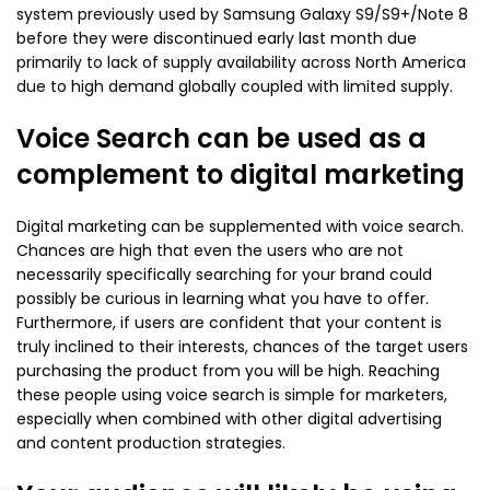
system previously used by Samsung Galaxy S9/S9+/Note 8
before they were discontinued early last month due
primarily to lack of supply availability across North America
due to high demand globally coupled with limited supply.
Voice Search can be used as a
complement to digital marketing
Digital marketing can be supplemented with voice search.
Chances are high that even the users who are not
necessarily specifically searching for your brand could
possibly be curious in learning what you have to offer.
Furthermore, if users are confident that your content is
truly inclined to their interests, chances of the target users
purchasing the product from you will be high. Reaching
these people using voice search is simple for marketers,
especially when combined with other digital advertising
and content production strategies.