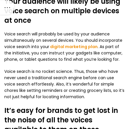
Your audience will likely be using
voice search on multiple devices
at once
Voice search will probably be used by your audience
simultaneously on several devices. You should incorporate
voice search into your
digital marketing plan
. As part of
the initiative, you can instruct your gadgets like computer,
phone, or tablet questions to find what you’re looking for.
Voice search is no rocket science. Thus, those who have
never used a traditional search engine before can use
voice search effortlessly. Also, it’s wonderful for simple
chores like setting reminders or creating grocery lists, so it’s
not just helpful for locating information.
It’s easy for brands to get lost in
the noise of all the voices