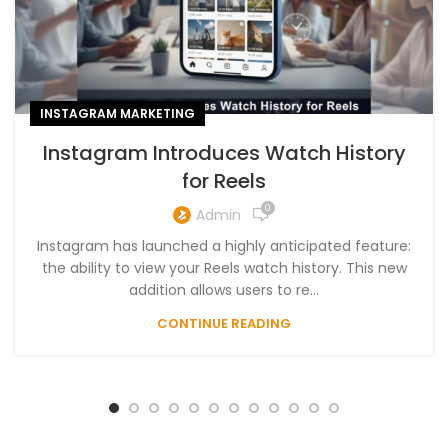
INSTAGRAM MARKETING
Instagram Introduces Watch History
for Reels
0
Admin
Instagram has launched a highly anticipated feature:
the ability to view your Reels watch history. This new
addition allows users to re...
CONTINUE READING