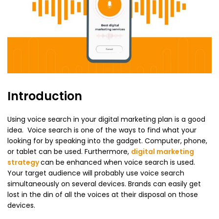
Introduction
Using voice search in your digital marketing plan is a good
idea. Voice search is one of the ways to find what your
looking for by speaking into the gadget. Computer, phone,
or tablet can be used. Furthermore,
digital marketing
strategy
can be enhanced when voice search is used.
Your target audience will probably use voice search
simultaneously on several devices. Brands can easily get
lost in the din of all the voices at their disposal on those
devices.