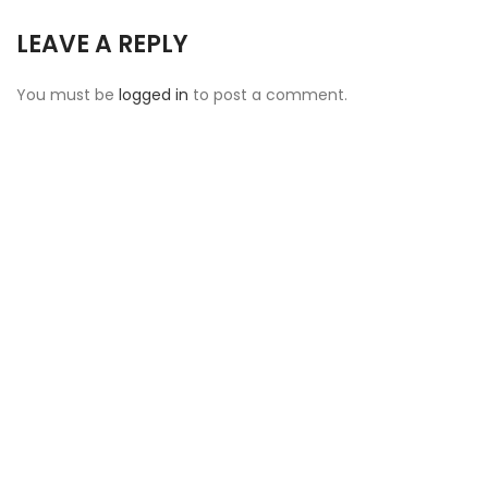
LEAVE A REPLY
You must be
logged in
to post a comment.