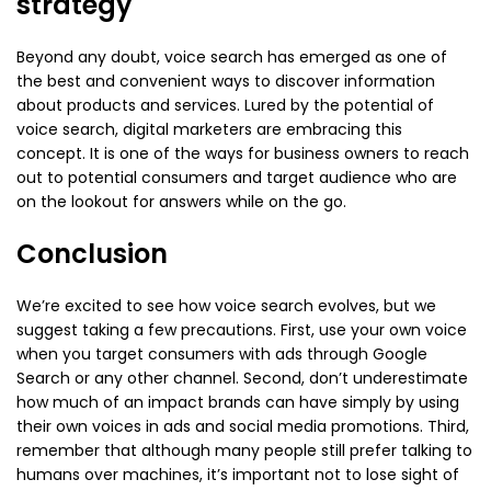
strategy
Beyond any doubt, voice search has emerged as one of
the best and convenient ways to discover information
about products and services. Lured by the potential of
voice search, digital marketers are embracing this
concept. It is one of the ways for business owners to reach
out to potential consumers and target audience who are
on the lookout for answers while on the go.
Conclusion
We’re excited to see how voice search evolves, but we
suggest taking a few precautions. First, use your own voice
when you target consumers with ads through Google
Search or any other channel. Second, don’t underestimate
how much of an impact brands can have simply by using
their own voices in ads and social media promotions. Third,
remember that although many people still prefer talking to
humans over machines, it’s important not to lose sight of