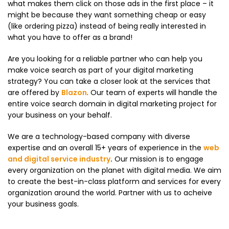
what makes them click on those ads in the first place – it
might be because they want something cheap or easy
(like ordering pizza) instead of being really interested in
what you have to offer as a brand!
Are you looking for a reliable partner who can help you
make voice search as part of your digital marketing
strategy? You can take a closer look at the services that
are offered by
Blazon
. Our team of experts will handle the
entire voice search domain in digital marketing project for
your business on your behalf.
We are a technology-based company with diverse
expertise and an overall 15+ years of experience in the
web
and digital service industry
.
Our mission is to engage
every organization on the planet with digital media. We aim
to create the best-in-class platform and services for every
organization around the world. Partner with us to acheive
your business goals.