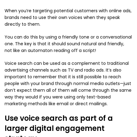
When you’re targeting potential customers with online ads,
brands need to use their own voices when they speak
directly to them.
You can do this by using a friendly tone or a conversational
one. The key is that it should sound natural and friendly,
not like an automaton reading off a script!
Voice search can be used as a complement to traditional
advertising channels such as TV and radio ads. It’s also
important to remember that it is still possible to reach
people with your brand through normal media outlets—just
don’t expect them all of them will come through the same
way they would if you were using only text-based
marketing methods like email or direct mailings.
Use voice search as part of a
larger digital engagement