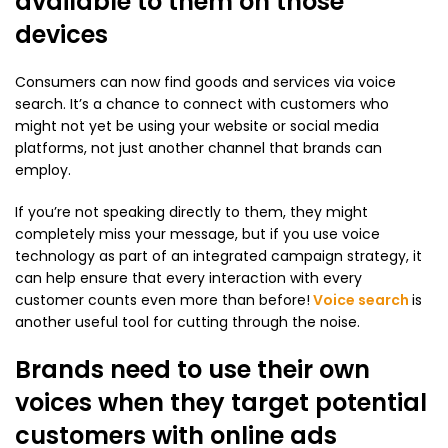
available to them on those
devices
Consumers can now find goods and services via voice
search. It’s a chance to connect with customers who
might not yet be using your website or social media
platforms, not just another channel that brands can
employ.
If you’re not speaking directly to them, they might
completely miss your message, but if you use voice
technology as part of an integrated campaign strategy, it
can help ensure that every interaction with every
customer counts even more than before!
Voice search
is
another useful tool for cutting through the noise.
Brands need to use their own
voices when they target potential
customers with online ads